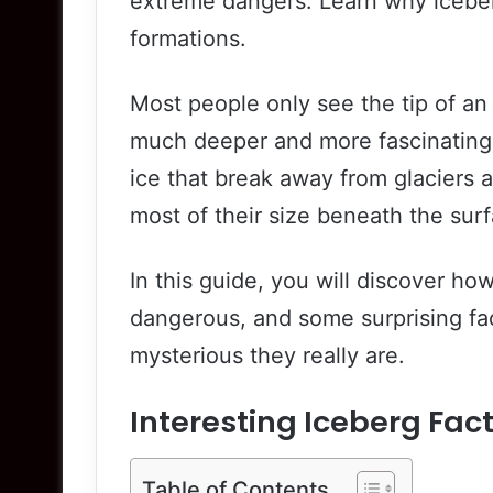
extreme dangers. Learn why icebe
formations.
Most people only see the tip of an 
much deeper and more fascinating 
ice that break away from glaciers 
most of their size beneath the sur
In this guide, you will discover ho
dangerous, and some surprising fa
mysterious they really are.
Interesting Iceberg Fa
Table of Contents