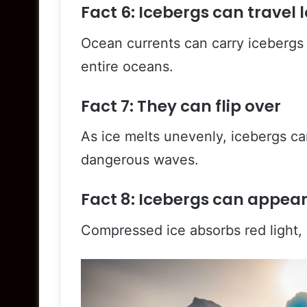
Fact 6: Icebergs can travel 
Ocean currents can carry icebergs 
entire oceans.
Fact 7: They can flip over
As ice melts unevenly, icebergs can
dangerous waves.
Fact 8: Icebergs can appear
Compressed ice absorbs red light, 