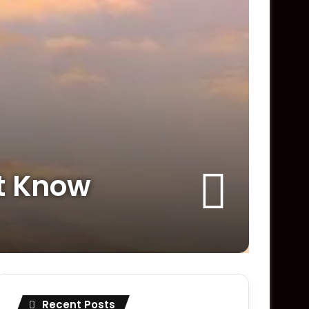
’t Know
Recent Posts