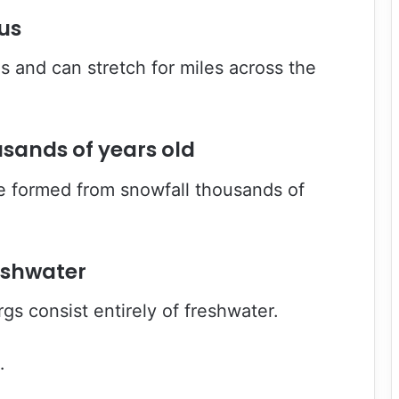
us
s and can stretch for miles across the
usands of years old
e formed from snowfall thousands of
eshwater
rgs consist entirely of freshwater.
…