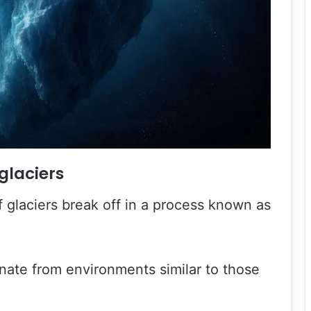
glaciers
 glaciers break off in a process known as
nate from environments similar to those