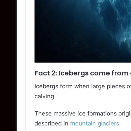
Fact 2: Icebergs come from 
Icebergs form when large pieces of
calving.
These massive ice formations origi
described in
mountain glaciers
.