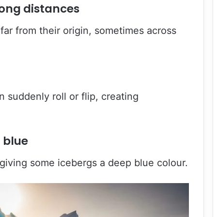
long distances
far from their origin, sometimes across
 suddenly roll or flip, creating
 blue
giving some icebergs a deep blue colour.