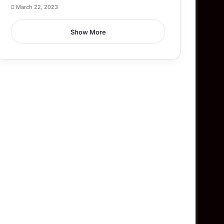
March 22, 2023
Show More