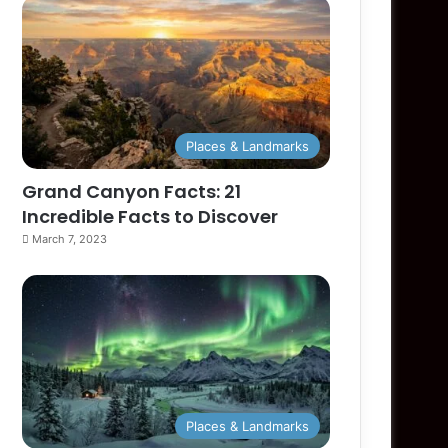
Places & Landmarks
Grand Canyon Facts: 21
Incredible Facts to Discover
March 7, 2023
Places & Landmarks