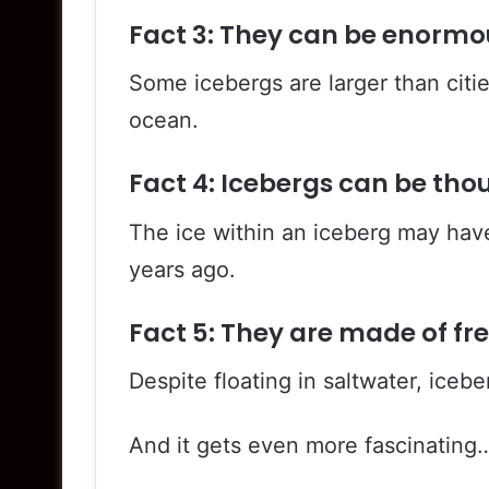
Fact 3: They can be enormo
Some icebergs are larger than citie
ocean.
Fact 4: Icebergs can be tho
The ice within an iceberg may hav
years ago.
Fact 5: They are made of fr
Despite floating in saltwater, icebe
And it gets even more fascinating