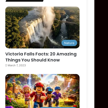
Nature
Victoria Falls Facts: 20 Amazing
Things You Should Know
March 7, 2023