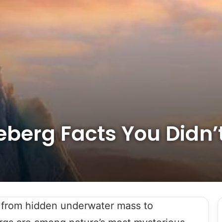
ceberg Facts You Didn
, from hidden underwater mass to