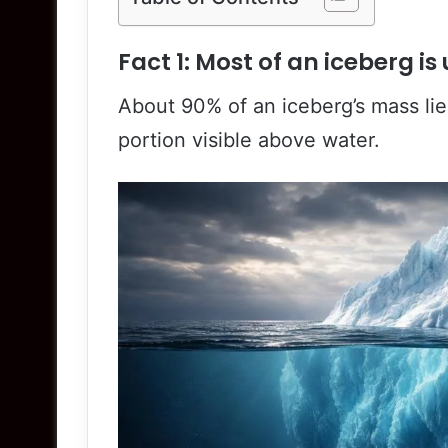
Fact 1: Most of an iceberg i
About 90% of an iceberg’s mass lie
portion visible above water.