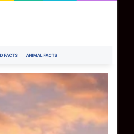
D FACTS
ANIMAL FACTS