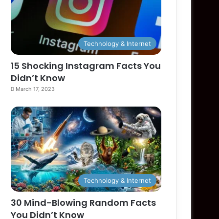
Technology & Internet
15 Shocking Instagram Facts You
Didn’t Know
March 17, 2023
Technology & Internet
30 Mind-Blowing Random Facts
You Didn’t Know