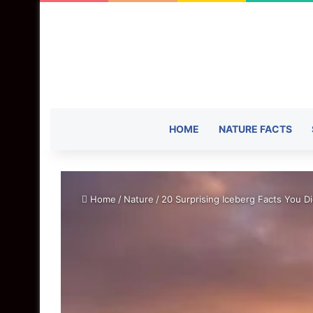
HOME
NATURE FACTS
Home
/
Nature
/
20 Surprising Iceberg Facts You D