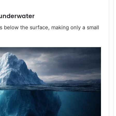
s underwater
s below the surface, making only a small