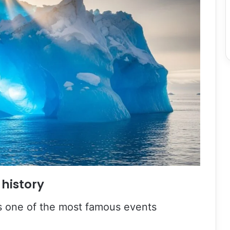
 history
 is one of the most famous events