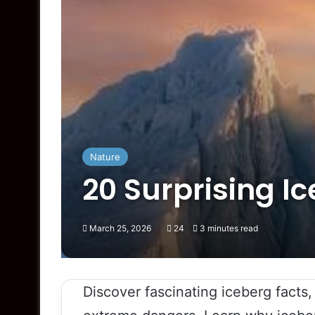
Nature
20 Surprising I
March 25, 2026
24
3 minutes read
Discover fascinating iceberg facts