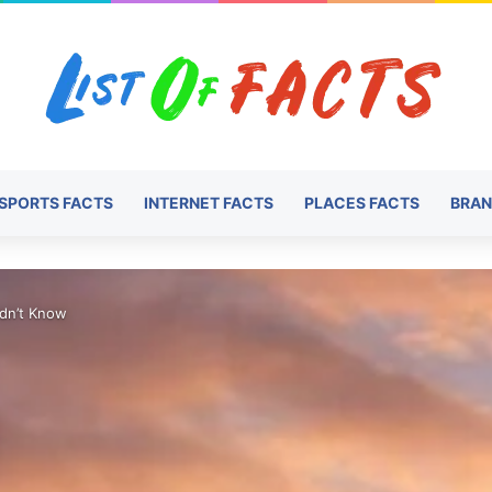
SPORTS FACTS
INTERNET FACTS
PLACES FACTS
BRAN
idn’t Know