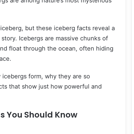
rgs are among nature’s most mysterious
iceberg, but these iceberg facts reveal a
story. Icebergs are massive chunks of
and float through the ocean, often hiding
face.
w icebergs form, why they are so
cts that show just how powerful and
cts You Should Know