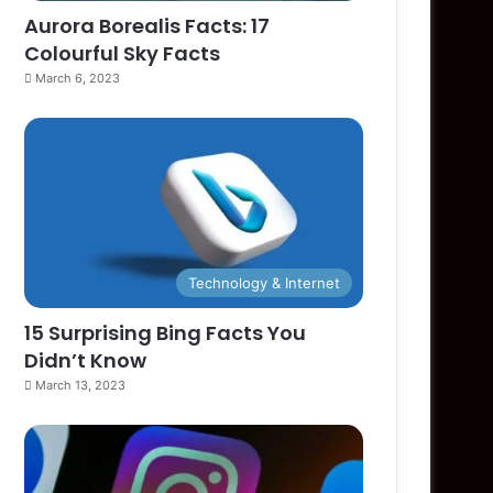
Aurora Borealis Facts: 17
Colourful Sky Facts
March 6, 2023
Technology & Internet
15 Surprising Bing Facts You
Didn’t Know
March 13, 2023