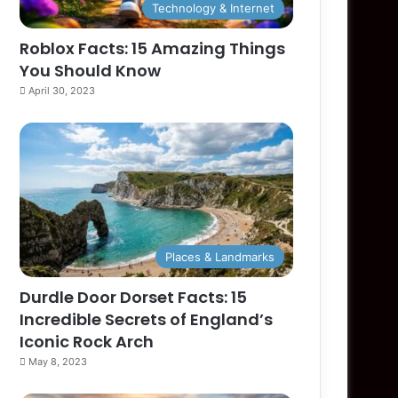
Technology & Internet
Roblox Facts: 15 Amazing Things
You Should Know
April 30, 2023
Places & Landmarks
Durdle Door Dorset Facts: 15
Incredible Secrets of England’s
Iconic Rock Arch
May 8, 2023