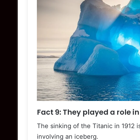
Fact 9: They played a role in
The sinking of the Titanic in 1912
involving an iceberg.