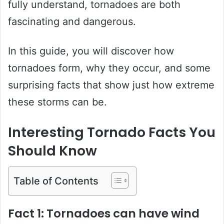
fully understand, tornadoes are both
fascinating and dangerous.
In this guide, you will discover how
tornadoes form, why they occur, and some
surprising facts that show just how extreme
these storms can be.
Interesting Tornado Facts You
Should Know
Table of Contents
Fact 1: Tornadoes can have wind