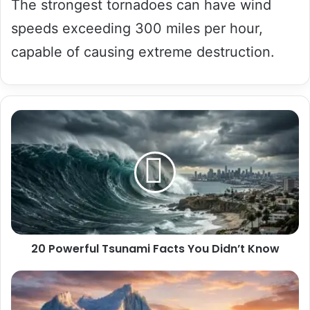
The strongest tornadoes can have wind
speeds exceeding 300 miles per hour,
capable of causing extreme destruction.
20
Powerful
Tsunami
Facts
You
Didn’t
Know
20 Powerful Tsunami Facts You Didn’t Know
20
Surprising
Iceberg