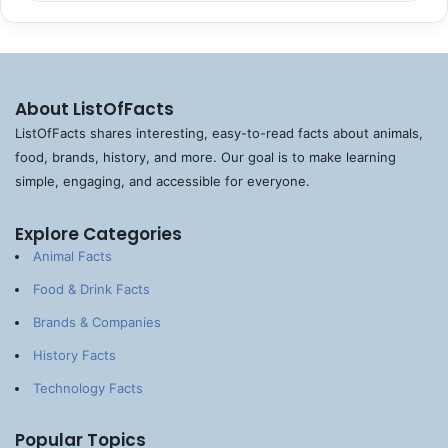
About ListOfFacts
ListOfFacts shares interesting, easy-to-read facts about animals,
food, brands, history, and more. Our goal is to make learning
simple, engaging, and accessible for everyone.
Explore Categories
Animal Facts
Food & Drink Facts
Brands & Companies
History Facts
Technology Facts
Popular Topics