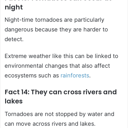
night
Night-time tornadoes are particularly
dangerous because they are harder to
detect.
Extreme weather like this can be linked to
environmental changes that also affect
ecosystems such as
rainforests
.
Fact 14: They can cross rivers and
lakes
Tornadoes are not stopped by water and
can move across rivers and lakes.