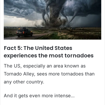
Fact 5: The United States
experiences the most tornadoes
The US, especially an area known as
Tornado Alley, sees more tornadoes than
any other country.
And it gets even more intense…