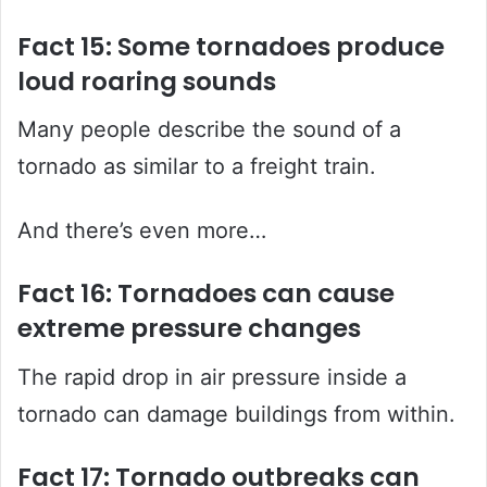
Fact 15: Some tornadoes produce
loud roaring sounds
Many people describe the sound of a
tornado as similar to a freight train.
And there’s even more…
Fact 16: Tornadoes can cause
extreme pressure changes
The rapid drop in air pressure inside a
tornado can damage buildings from within.
Fact 17: Tornado outbreaks can