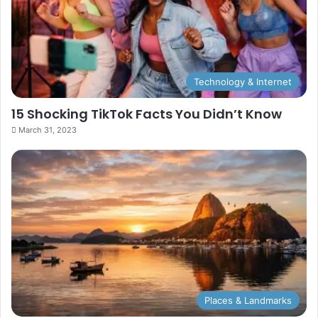
Technology & Internet
15 Shocking TikTok Facts You Didn’t Know
March 31, 2023
Places & Landmarks