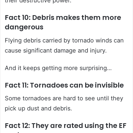
their destructive power.
Fact 10: Debris makes them more
dangerous
Flying debris carried by tornado winds can
cause significant damage and injury.
And it keeps getting more surprising…
Fact 11: Tornadoes can be invisible
Some tornadoes are hard to see until they
pick up dust and debris.
Fact 12: They are rated using the EF