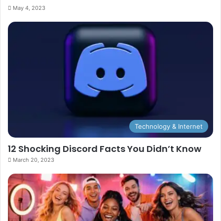
May 4, 2023
Technology & Internet
12 Shocking Discord Facts You Didn’t Know
March 20, 2023