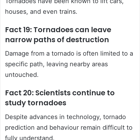
Tornadoes have been known to lift cars,
houses, and even trains.
Fact 19: Tornadoes can leave
narrow paths of destruction
Damage from a tornado is often limited to a
specific path, leaving nearby areas
untouched.
Fact 20: Scientists continue to
study tornadoes
Despite advances in technology, tornado
prediction and behaviour remain difficult to
fully understand.