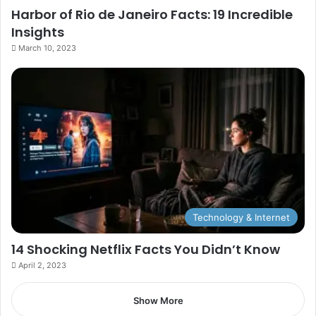
Harbor of Rio de Janeiro Facts: 19 Incredible
Insights
March 10, 2023
Technology & Internet
14 Shocking Netflix Facts You Didn’t Know
April 2, 2023
Show More