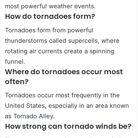
most powerful weather events.
How do tornadoes form?
Tornadoes form from powerful
thunderstorms called supercells, where
rotating air currents create a spinning
funnel.
Where do tornadoes occur most
often?
Tornadoes occur most frequently in the
United States, especially in an area known
as Tornado Alley.
How strong can tornado winds be?