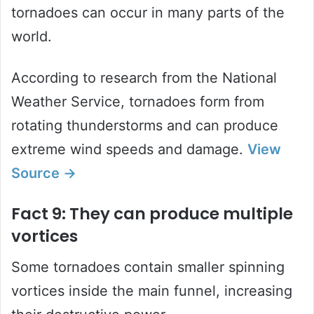
tornadoes can occur in many parts of the
world.
According to research from the National
Weather Service, tornadoes form from
rotating thunderstorms and can produce
extreme wind speeds and damage.
View
Source →
Fact 9: They can produce multiple
vortices
Some tornadoes contain smaller spinning
vortices inside the main funnel, increasing