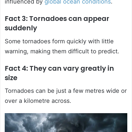
influenced by
global ocean conditions
.
Fact 3: Tornadoes can appear
suddenly
Some tornadoes form quickly with little
warning, making them difficult to predict.
Fact 4: They can vary greatly in
size
Tornadoes can be just a few metres wide or
over a kilometre across.