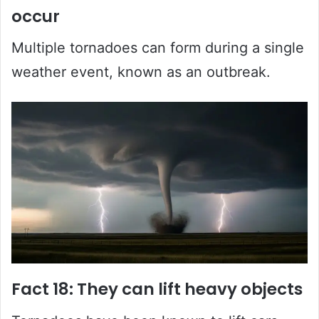
occur
Multiple tornadoes can form during a single
weather event, known as an outbreak.
Fact 18: They can lift heavy objects