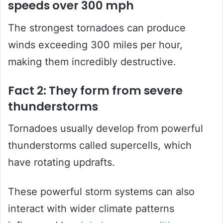
speeds over 300 mph
The strongest tornadoes can produce
winds exceeding 300 miles per hour,
making them incredibly destructive.
Fact 2: They form from severe
thunderstorms
Tornadoes usually develop from powerful
thunderstorms called supercells, which
have rotating updrafts.
These powerful storm systems can also
interact with wider climate patterns