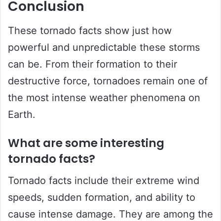
Conclusion
These tornado facts show just how
powerful and unpredictable these storms
can be. From their formation to their
destructive force, tornadoes remain one of
the most intense weather phenomena on
Earth.
What are some interesting
tornado facts?
Tornado facts include their extreme wind
speeds, sudden formation, and ability to
cause intense damage. They are among the