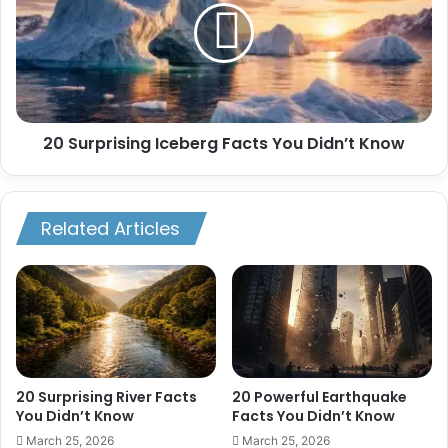
Facts
You
Didn’t
Know
20 Surprising Iceberg Facts You Didn’t Know
Related Articles
20 Surprising River Facts
20 Powerful Earthquake
You Didn’t Know
Facts You Didn’t Know
March 25, 2026
March 25, 2026