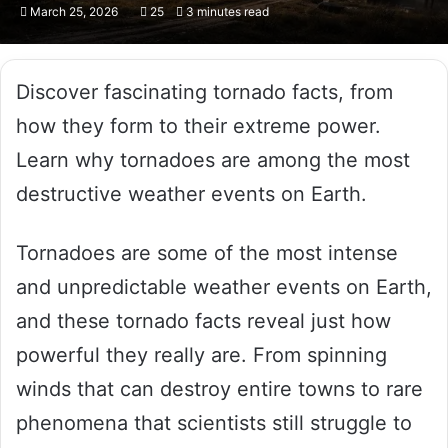
March 25, 2026
25
3 minutes read
Discover fascinating tornado facts, from
how they form to their extreme power.
Learn why tornadoes are among the most
destructive weather events on Earth.
Tornadoes are some of the most intense
and unpredictable weather events on Earth,
and these tornado facts reveal just how
powerful they really are. From spinning
winds that can destroy entire towns to rare
phenomena that scientists still struggle to