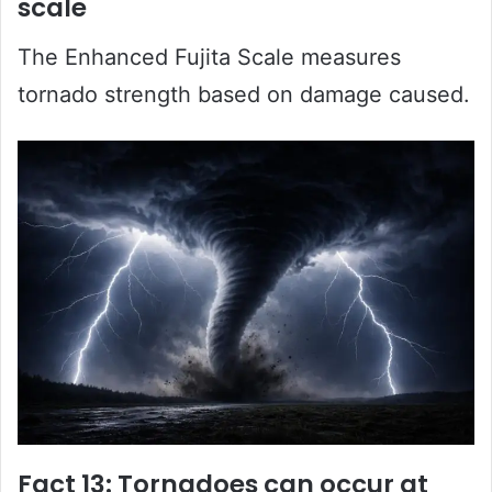
scale
The Enhanced Fujita Scale measures
tornado strength based on damage caused.
Fact 13: Tornadoes can occur at