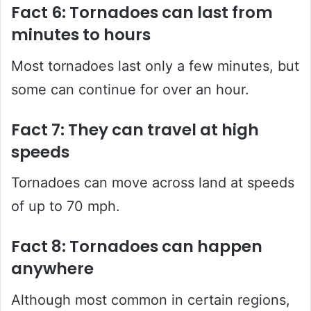
Fact 6: Tornadoes can last from
minutes to hours
Most tornadoes last only a few minutes, but
some can continue for over an hour.
Fact 7: They can travel at high
speeds
Tornadoes can move across land at speeds
of up to 70 mph.
Fact 8: Tornadoes can happen
anywhere
Although most common in certain regions,