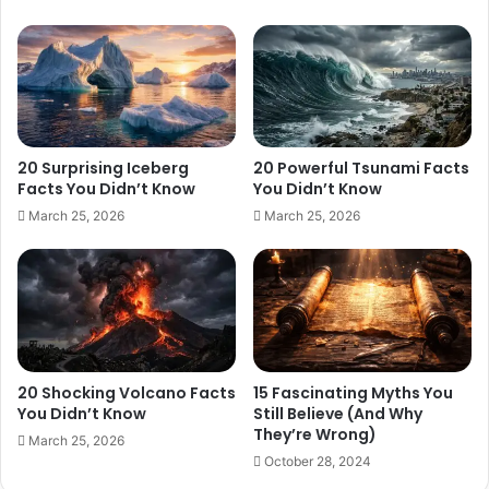
20 Surprising Iceberg
20 Powerful Tsunami Facts
Facts You Didn’t Know
You Didn’t Know
March 25, 2026
March 25, 2026
20 Shocking Volcano Facts
15 Fascinating Myths You
You Didn’t Know
Still Believe (And Why
They’re Wrong)
March 25, 2026
October 28, 2024