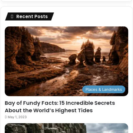
Recent Posts
Places & Landmarks
Bay of Fundy Facts: 15 Incredible Secrets
About the World’s Highest Tides
May 1, 2023