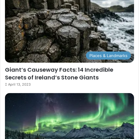
Places & Landmarks
Giant’s Causeway Facts: 14 Incredible
Secrets of Ireland’s Stone Giants
April 13, 2023