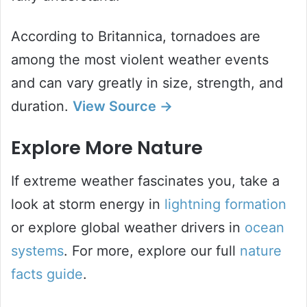
According to Britannica, tornadoes are
among the most violent weather events
and can vary greatly in size, strength, and
duration.
View Source →
Explore More Nature
If extreme weather fascinates you, take a
look at storm energy in
lightning formation
or explore global weather drivers in
ocean
systems
. For more, explore our full
nature
facts guide
.