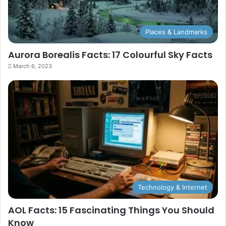
Places & Landmarks
Aurora Borealis Facts: 17 Colourful Sky Facts
March 6, 2023
Technology & Internet
AOL Facts: 15 Fascinating Things You Should
Know