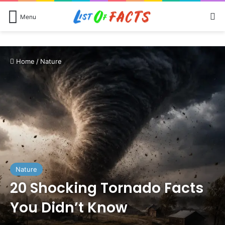
Se
Menu
Home
/
Nature
Nature
20 Shocking Tornado Facts
You Didn’t Know