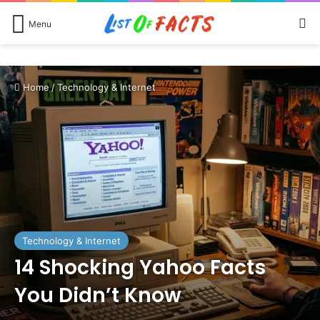
Se
Menu
Home
/
Technology & Internet
Technology & Internet
14 Shocking Yahoo Facts
You Didn’t Know