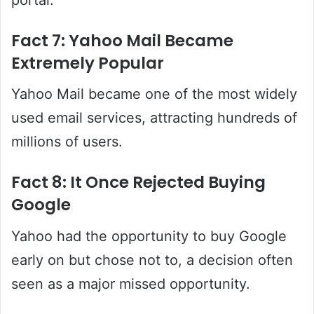
Fact 7: Yahoo Mail Became
Extremely Popular
Yahoo Mail became one of the most widely
used email services, attracting hundreds of
millions of users.
Fact 8: It Once Rejected Buying
Google
Yahoo had the opportunity to buy Google
early on but chose not to, a decision often
seen as a major missed opportunity.