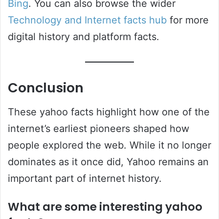
Bing
. You can also browse the wider
Technology and Internet facts hub
for more
digital history and platform facts.
Conclusion
These yahoo facts highlight how one of the
internet’s earliest pioneers shaped how
people explored the web. While it no longer
dominates as it once did, Yahoo remains an
important part of internet history.
What are some interesting yahoo