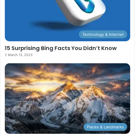
Technology & Internet
15 Surprising Bing Facts You Didn’t Know
March 13, 2023
Places & Landmarks