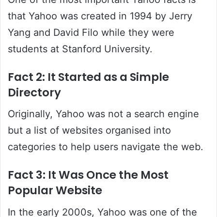
that Yahoo was created in 1994 by Jerry
Yang and David Filo while they were
students at Stanford University.
Fact 2: It Started as a Simple
Directory
Originally, Yahoo was not a search engine
but a list of websites organised into
categories to help users navigate the web.
Fact 3: It Was Once the Most
Popular Website
In the early 2000s, Yahoo was one of the