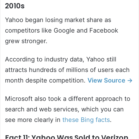
2010s
Yahoo began losing market share as
competitors like Google and Facebook
grew stronger.
According to industry data, Yahoo still
attracts hundreds of millions of users each
month despite competition.
View Source →
Microsoft also took a different approach to
search and web services, which you can
see more clearly in
these Bing facts
.
Fact 11: Yahoo Was Sold to Verizon