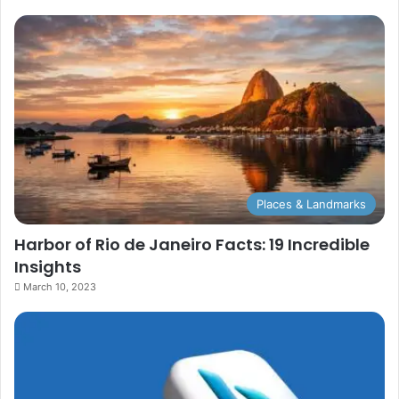
Places & Landmarks
Harbor of Rio de Janeiro Facts: 19 Incredible
Insights
March 10, 2023