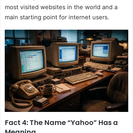
most visited websites in the world and a
main starting point for internet users.
Fact 4: The Name “Yahoo” Has a
Meaning