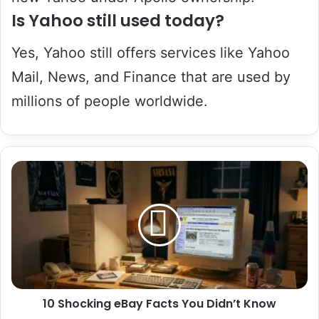
Is Yahoo still used today?
Yes, Yahoo still offers services like Yahoo
Mail, News, and Finance that are used by
millions of people worldwide.
10
Shocking
eBay
Facts
You
Didn’t
Know
10 Shocking eBay Facts You Didn’t Know