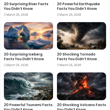
20 Surprising River Facts
20 Powerful Earthquake
You Didn’t Know
Facts You Didn’t Know
March 25, 2026
March 25, 2026
20 Surprising Iceberg
20 Shocking Tornado
Facts You Didn’t Know
Facts You Didn’t Know
March 25, 2026
March 25, 2026
20 Powerful Tsunami Facts
20 Shocking Volcano Facts
You Didn’t Know
You Didn’t Know