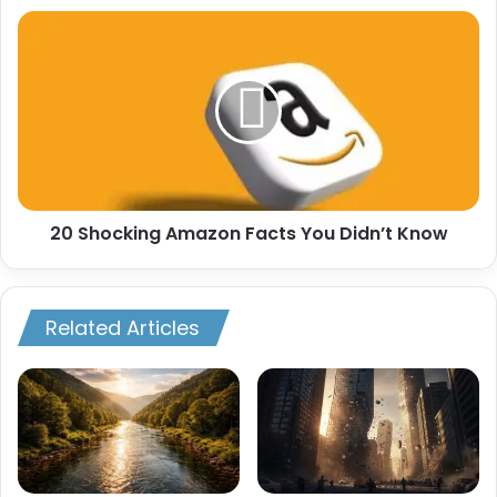
20
Shocking
Amazon
Facts
You
Didn’t
Know
20 Shocking Amazon Facts You Didn’t Know
Related Articles