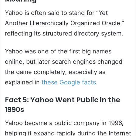
Yahoo is often said to stand for “Yet
Another Hierarchically Organized Oracle,”
reflecting its structured directory system.
Yahoo was one of the first big names
online, but later search engines changed
the game completely, especially as
explained in
these Google facts
.
Fact 5: Yahoo Went Public in the
1990s
Yahoo became a public company in 1996,
helping it expand rapidly during the Internet