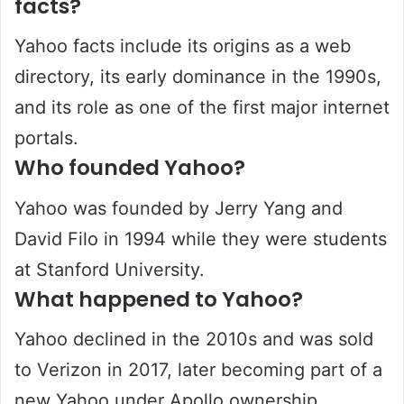
facts?
Yahoo facts include its origins as a web
directory, its early dominance in the 1990s,
and its role as one of the first major internet
portals.
Who founded Yahoo?
Yahoo was founded by Jerry Yang and
David Filo in 1994 while they were students
at Stanford University.
What happened to Yahoo?
Yahoo declined in the 2010s and was sold
to Verizon in 2017, later becoming part of a
new Yahoo under Apollo ownership.