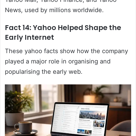
News, used by millions worldwide.
Fact 14: Yahoo Helped Shape the
Early Internet
These yahoo facts show how the company
played a major role in organising and
popularising the early web.