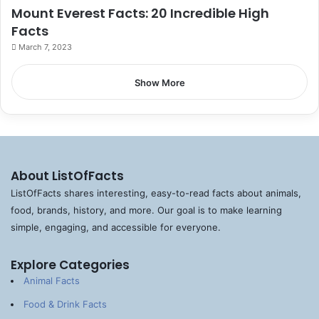
Mount Everest Facts: 20 Incredible High
Facts
March 7, 2023
Show More
About ListOfFacts
ListOfFacts shares interesting, easy-to-read facts about animals,
food, brands, history, and more. Our goal is to make learning
simple, engaging, and accessible for everyone.
Explore Categories
Animal Facts
Food & Drink Facts