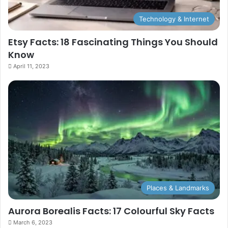
Technology & Internet
Etsy Facts: 18 Fascinating Things You Should
Know
April 11, 2023
Places & Landmarks
Aurora Borealis Facts: 17 Colourful Sky Facts
March 6, 2023