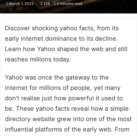
March 1, 2023
136
3 minutes read
Discover shocking yahoo facts, from its
early internet dominance to its decline.
Learn how Yahoo shaped the web and still
reaches millions today.
Yahoo was once the gateway to the
internet for millions of people, yet many
don’t realise just how powerful it used to
be. These yahoo facts reveal how a simple
directory website grew into one of the most
influential platforms of the early web. From