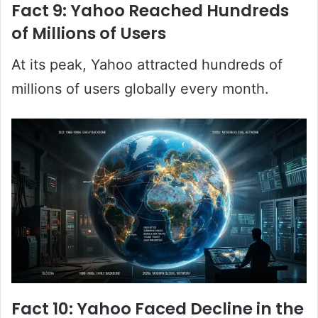
Fact 9: Yahoo Reached Hundreds
of Millions of Users
At its peak, Yahoo attracted hundreds of
millions of users globally every month.
Fact 10: Yahoo Faced Decline in the