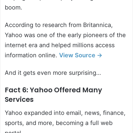
boom.
According to research from Britannica,
Yahoo was one of the early pioneers of the
internet era and helped millions access
information online.
View
Source
→
And it gets even more surprising…
Fact 6: Yahoo Offered Many
Services
Yahoo expanded into email, news, finance,
sports, and more, becoming a full web
portal.