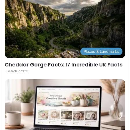
Places & Landmarks
Cheddar Gorge Facts: 17 Incredible UK Facts
March 7, 2023