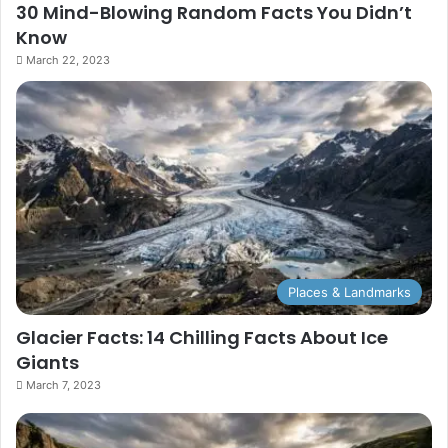
30 Mind-Blowing Random Facts You Didn’t
Know
March 22, 2023
Places & Landmarks
Glacier Facts: 14 Chilling Facts About Ice
Giants
March 7, 2023