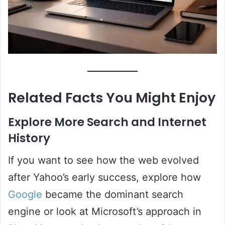
Related Facts You Might Enjoy
Explore More Search and Internet
History
If you want to see how the web evolved
after Yahoo’s early success, explore how
Google
became the dominant search
engine or look at Microsoft’s approach in