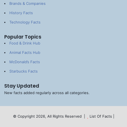
Brands & Companies
History Facts
Technology Facts
Popular Topics
Food & Drink Hub
Animal Facts Hub
McDonald’s Facts
Starbucks Facts
Stay Updated
New facts added regularly across all categories.
© Copyright 2026, All Rights Reserved |
List Of Facts
|