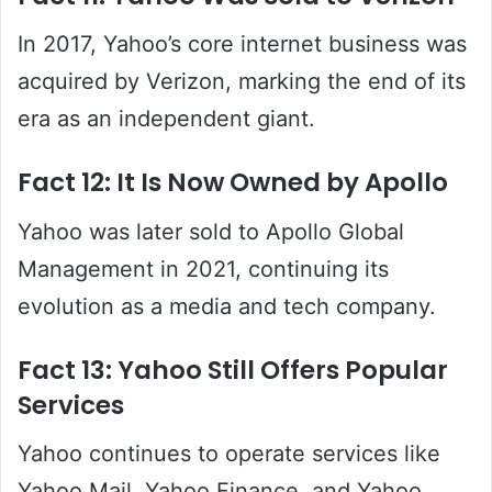
In 2017, Yahoo’s core internet business was
acquired by Verizon, marking the end of its
era as an independent giant.
Fact 12: It Is Now Owned by Apollo
Yahoo was later sold to Apollo Global
Management in 2021, continuing its
evolution as a media and tech company.
Fact 13: Yahoo Still Offers Popular
Services
Yahoo continues to operate services like
Yahoo Mail, Yahoo Finance, and Yahoo