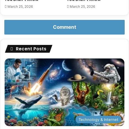
March 25, 2026
March 25, 2026
Comment
Recent Posts
Technology & Internet