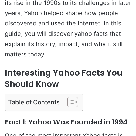
its rise in the 1990s to its challenges in later
years, Yahoo helped shape how people
discovered and used the internet. In this
guide, you will discover yahoo facts that
explain its history, impact, and why it still
matters today.
Interesting Yahoo Facts You
Should Know
Table of Contents
Fact 1: Yahoo Was Founded in 1994
One of the most important Yahoo facts is