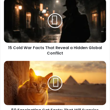
15
Cold
War
Facts
That
Reveal
a
Hidden
Global
15 Cold War Facts That Reveal a Hidden Global
Conflict
Conflict
50
Fascinating
Cat
Facts:
That
Will
Surprise
Every
Cat
Lover