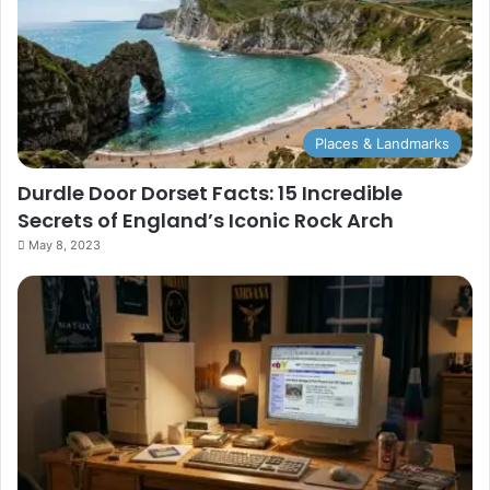
Places & Landmarks
Durdle Door Dorset Facts: 15 Incredible
Secrets of England’s Iconic Rock Arch
May 8, 2023