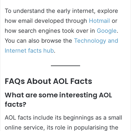
To understand the early internet, explore
how email developed through
Hotmail
or
how search engines took over in
Google
.
You can also browse the
Technology and
Internet facts hub
.
FAQs About AOL Facts
What are some interesting AOL
facts?
AOL facts include its beginnings as a small
online service, its role in popularising the