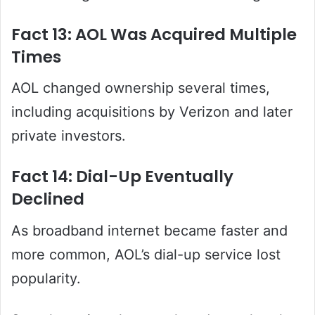
Fact 13: AOL Was Acquired Multiple
Times
AOL changed ownership several times,
including acquisitions by Verizon and later
private investors.
Fact 14: Dial-Up Eventually
Declined
As broadband internet became faster and
more common, AOL’s dial-up service lost
popularity.