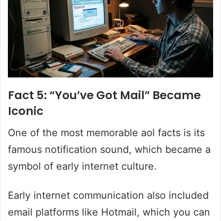
Fact 5: “You’ve Got Mail” Became
Iconic
One of the most memorable aol facts is its
famous notification sound, which became a
symbol of early internet culture.
Early internet communication also included
email platforms like Hotmail, which you can