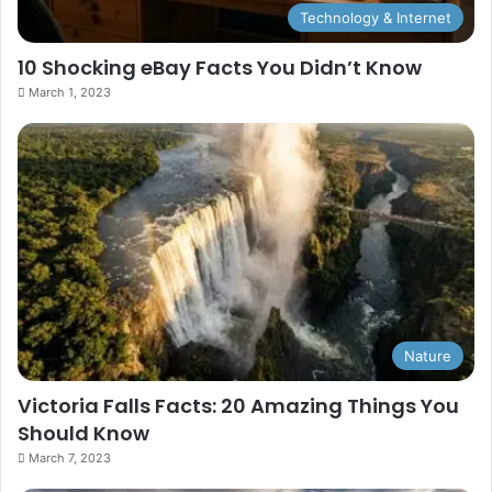
Technology & Internet
10 Shocking eBay Facts You Didn’t Know
March 1, 2023
Nature
Victoria Falls Facts: 20 Amazing Things You
Should Know
March 7, 2023