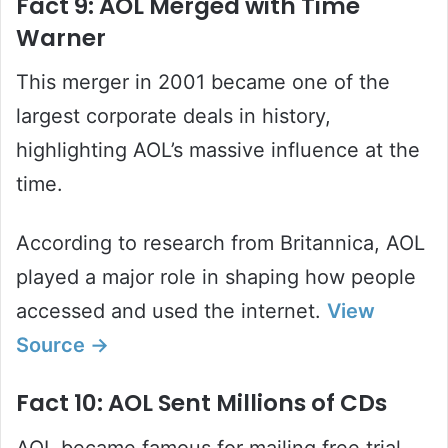
Fact 9: AOL Merged with Time
Warner
This merger in 2001 became one of the
largest corporate deals in history,
highlighting AOL’s massive influence at the
time.
According to research from Britannica, AOL
played a major role in shaping how people
accessed and used the internet.
View
Source →
Fact 10: AOL Sent Millions of CDs
AOL became famous for mailing free trial