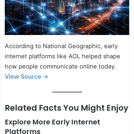
According to National Geographic, early
internet platforms like AOL helped shape
how people communicate online today.
View Source →
Related Facts You Might Enjoy
Explore More Early Internet
Platforms