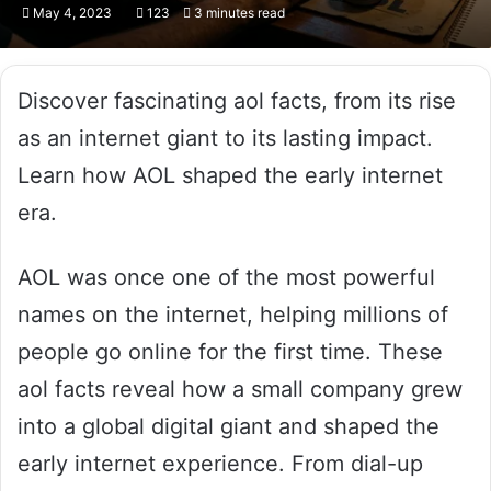
May 4, 2023
123
3 minutes read
Discover fascinating aol facts, from its rise
as an internet giant to its lasting impact.
Learn how AOL shaped the early internet
era.
AOL was once one of the most powerful
names on the internet, helping millions of
people go online for the first time. These
aol facts reveal how a small company grew
into a global digital giant and shaped the
early internet experience. From dial-up