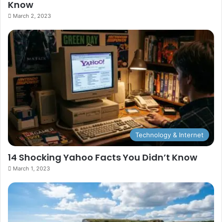
Know
March 2, 2023
Technology & Internet
14 Shocking Yahoo Facts You Didn’t Know
March 1, 2023