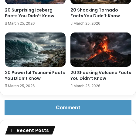
20 Surprising Iceberg
20 Shocking Tornado
Facts You Didn’t Know
Facts You Didn’t Know
March 25, 2026
March 25, 2026
20 Powerful Tsunami Facts
20 Shocking Volcano Facts
You Didn’t Know
You Didn’t Know
March 25, 2026
March 25, 2026
Comment
Recent Posts