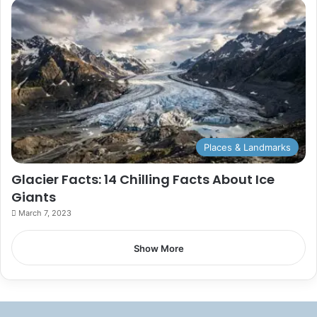
Places & Landmarks
Glacier Facts: 14 Chilling Facts About Ice
Giants
March 7, 2023
Show More