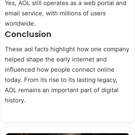
Yes, AOL still operates as a web portal and
email service, with millions of users
worldwide.
Conclusion
These aol facts highlight how one company
helped shape the early internet and
influenced how people connect online
today. From its rise to its lasting legacy,
AOL remains an important part of digital
history.