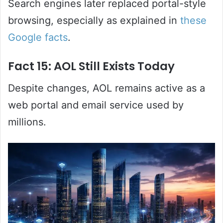
Search engines later replaced portal-style
browsing, especially as explained in
these
Google facts
.
Fact 15: AOL Still Exists Today
Despite changes, AOL remains active as a
web portal and email service used by
millions.