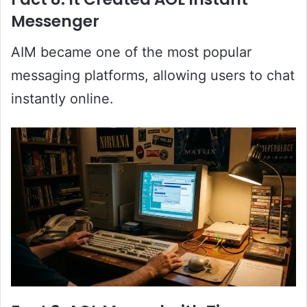
Messenger
AIM became one of the most popular
messaging platforms, allowing users to chat
instantly online.