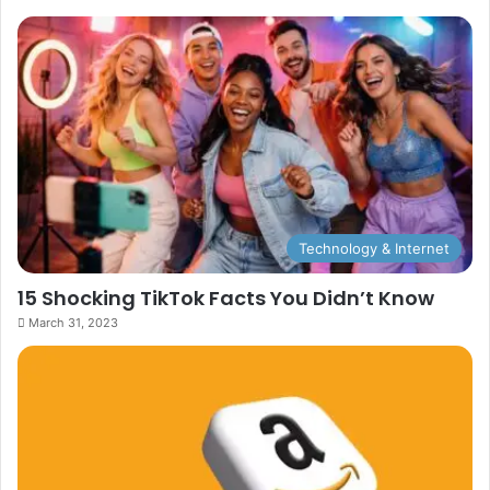
Technology & Internet
15 Shocking TikTok Facts You Didn’t Know
March 31, 2023