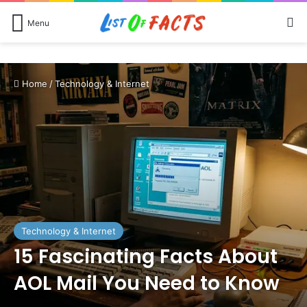
Se
Menu
Home
/
Technology & Internet
Technology & Internet
15 Fascinating Facts About
AOL Mail You Need to Know