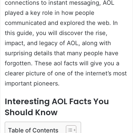
connections to instant messaging, AOL
played a key role in how people
communicated and explored the web. In
this guide, you will discover the rise,
impact, and legacy of AOL, along with
surprising details that many people have
forgotten. These aol facts will give you a
clearer picture of one of the internet’s most
important pioneers.
Interesting AOL Facts You
Should Know
Table of Contents