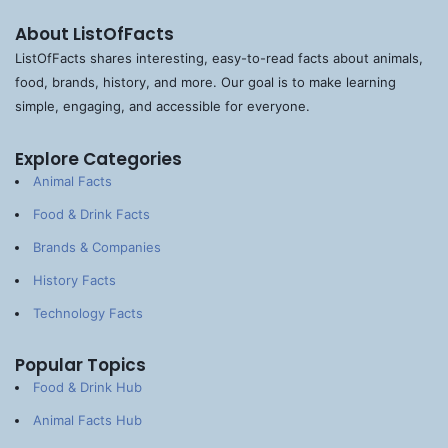
About ListOfFacts
ListOfFacts shares interesting, easy-to-read facts about animals,
food, brands, history, and more. Our goal is to make learning
simple, engaging, and accessible for everyone.
Explore Categories
Animal Facts
Food & Drink Facts
Brands & Companies
History Facts
Technology Facts
Popular Topics
Food & Drink Hub
Animal Facts Hub