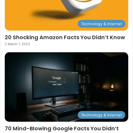
Technology & Internet
20 Shocking Amazon Facts You Didn’t Know
March 1, 2023
Technology & Internet
70 Mind-Blowing Google Facts You Didn’t