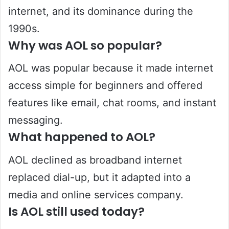
internet, and its dominance during the
1990s.
Why was AOL so popular?
AOL was popular because it made internet
access simple for beginners and offered
features like email, chat rooms, and instant
messaging.
What happened to AOL?
AOL declined as broadband internet
replaced dial-up, but it adapted into a
media and online services company.
Is AOL still used today?