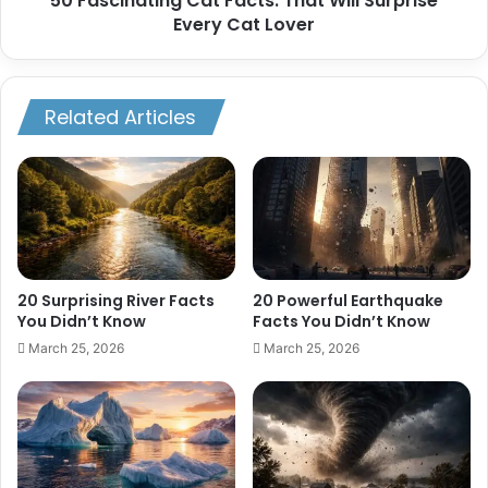
50 Fascinating Cat Facts: That Will Surprise
Every Cat Lover
Related Articles
20 Surprising River Facts
20 Powerful Earthquake
You Didn’t Know
Facts You Didn’t Know
March 25, 2026
March 25, 2026