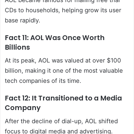
CDs to households, helping grow its user
base rapidly.
Fact 11: AOL Was Once Worth
Billions
At its peak, AOL was valued at over $100
billion, making it one of the most valuable
tech companies of its time.
Fact 12: It Transitioned to a Media
Company
After the decline of dial-up, AOL shifted
focus to digital media and advertising.