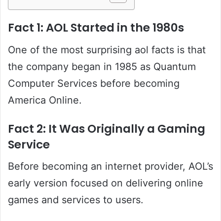
Fact 1: AOL Started in the 1980s
One of the most surprising aol facts is that
the company began in 1985 as Quantum
Computer Services before becoming
America Online.
Fact 2: It Was Originally a Gaming
Service
Before becoming an internet provider, AOL’s
early version focused on delivering online
games and services to users.