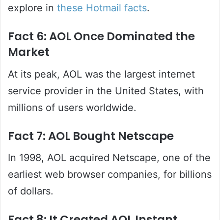
explore in
these Hotmail facts
.
Fact 6: AOL Once Dominated the
Market
At its peak, AOL was the largest internet
service provider in the United States, with
millions of users worldwide.
Fact 7: AOL Bought Netscape
In 1998, AOL acquired Netscape, one of the
earliest web browser companies, for billions
of dollars.
Fact 8: It Created AOL Instant