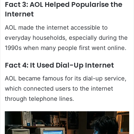
Fact 3: AOL Helped Popularise the
Internet
AOL made the internet accessible to
everyday households, especially during the
1990s when many people first went online.
Fact 4: It Used Dial-Up Internet
AOL became famous for its dial-up service,
which connected users to the internet
through telephone lines.