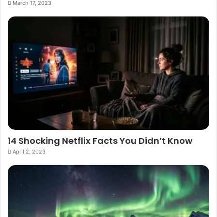
March 17, 2023
14 Shocking Netflix Facts You Didn’t Know
April 2, 2023