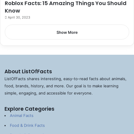
Roblox Facts: 15 Amazing Things You Should
Know
April 30, 2023
Show More
About ListOfFacts
ListOfFacts shares interesting, easy-to-read facts about animals,
food, brands, history, and more. Our goal is to make learning
simple, engaging, and accessible for everyone.
Explore Categories
Animal Facts
Food & Drink Facts