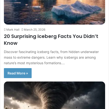
Mark Hall
March 25, 2026
20 Surprising Iceberg Facts You Didn’t
Know
Discover fascinating iceberg facts, from hidden underwater
mass to extreme dangers. Learn why icebergs are among
nature’s most mysterious formations.…
Read More »