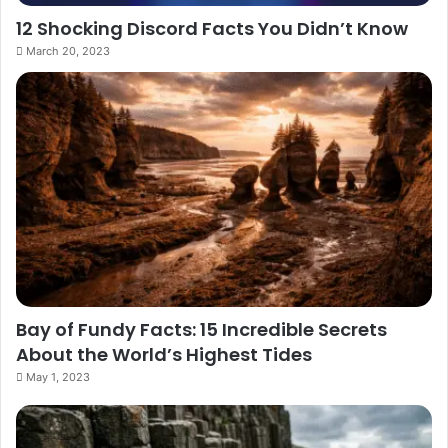
12 Shocking Discord Facts You Didn’t Know
March 20, 2023
Bay of Fundy Facts: 15 Incredible Secrets
About the World’s Highest Tides
May 1, 2023