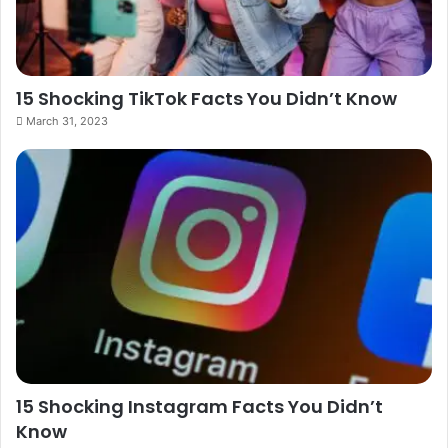
15 Shocking TikTok Facts You Didn’t Know
March 31, 2023
15 Shocking Instagram Facts You Didn’t
Know