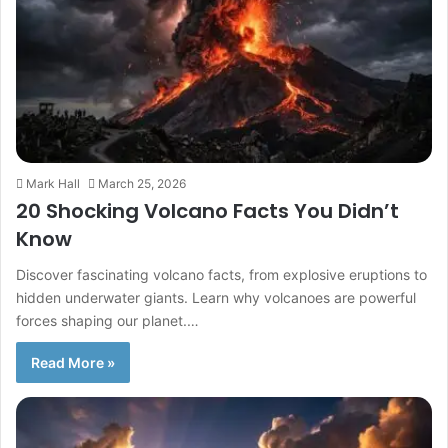
Mark Hall
March 25, 2026
20 Shocking Volcano Facts You Didn’t
Know
Discover fascinating volcano facts, from explosive eruptions to
hidden underwater giants. Learn why volcanoes are powerful
forces shaping our planet.…
Read More »