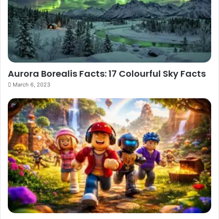
Aurora Borealis Facts: 17 Colourful Sky Facts
March 6, 2023