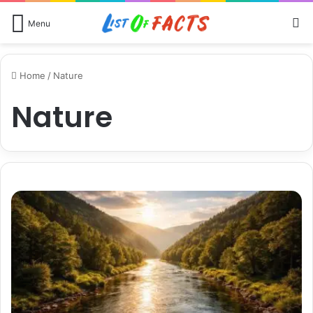
S
Menu
Home
/
Nature
Nature