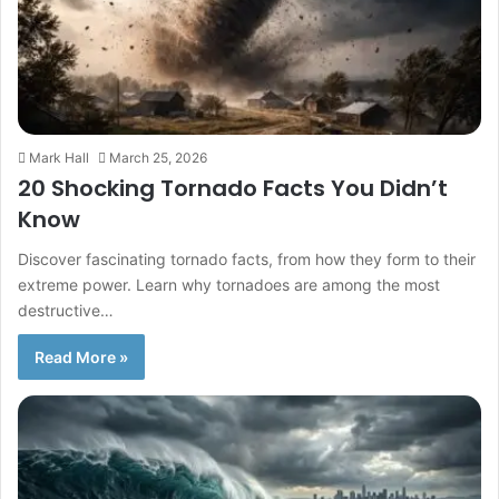
Mark Hall
March 25, 2026
20 Shocking Tornado Facts You Didn’t
Know
Discover fascinating tornado facts, from how they form to their
extreme power. Learn why tornadoes are among the most
destructive…
Read More »