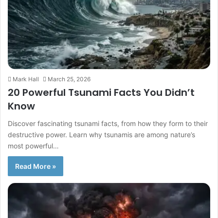
Mark Hall
March 25, 2026
20 Powerful Tsunami Facts You Didn’t
Know
Discover fascinating tsunami facts, from how they form to their
destructive power. Learn why tsunamis are among nature’s
most powerful…
Read More »