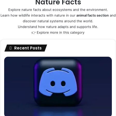
Nature Facts
Explore nature facts about ecosystems and the environment.
Learn how wildlife interacts with nature in our
animal facts section
and
discover natural systems around the world.
Understand how nature adapts and supports life.
👉
Explore more in this category
Recent Posts