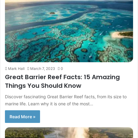
Mark Hall
March 7, 2023
0
Great Barrier Reef Facts: 15 Amazing
Things You Should Know
Discover fascinating Great Barrier Reef facts, from its size to
marine life. Learn why it is one of the most…
Read More »