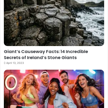
Giant’s Causeway Facts: 14 Incredible
Secrets of Ireland’s Stone Giants
April 13, 2023