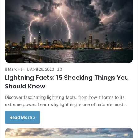
Mark Hall
April 28, 2023
0
Lightning Facts: 15 Shocking Things You
Should Know
Discover fascinating lightning facts, from how it forms to its
extreme power. Learn why lightning is one of nature’s most…
Read More »