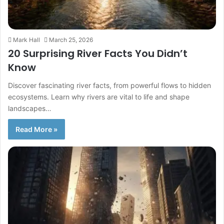
Mark Hall
March 25, 2026
20 Surprising River Facts You Didn’t
Know
Discover fascinating river facts, from powerful flows to hidden
ecosystems. Learn why rivers are vital to life and shape
landscapes…
Read More »