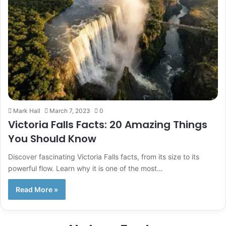
Mark Hall
March 7, 2023
0
Victoria Falls Facts: 20 Amazing Things
You Should Know
Discover fascinating Victoria Falls facts, from its size to its
powerful flow. Learn why it is one of the most…
Read More »