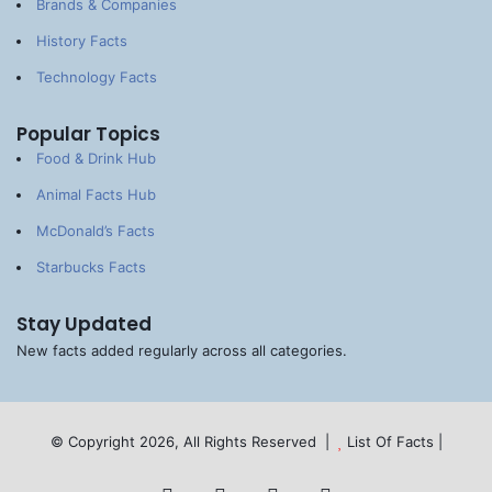
Brands & Companies
History Facts
Technology Facts
Popular Topics
Food & Drink Hub
Animal Facts Hub
McDonald’s Facts
Starbucks Facts
Stay Updated
New facts added regularly across all categories.
© Copyright 2026, All Rights Reserved |
List Of Facts
|