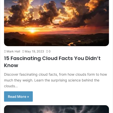
Mark Hall
May 19, 2023
0
15 Fascinating Cloud Facts You Didn’t
Know
Discover fascinating cloud facts, from how clouds form to how
much they weigh. Learn the surprising science behind the
clouds…
Read More »