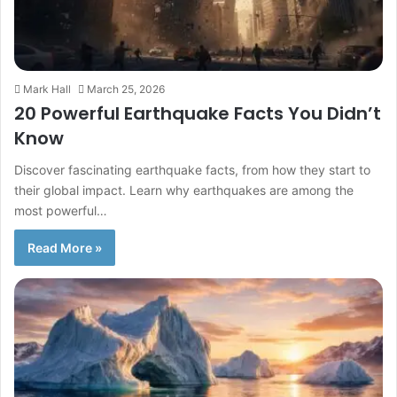
Mark Hall
March 25, 2026
20 Powerful Earthquake Facts You Didn’t
Know
Discover fascinating earthquake facts, from how they start to
their global impact. Learn why earthquakes are among the
most powerful…
Read More »