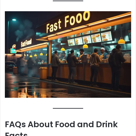
FAQs About Food and Drink
Facts