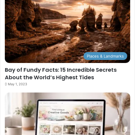
Places & Landmarks
Bay of Fundy Facts: 15 Incredible Secrets
About the World’s Highest Tides
May 1, 2023