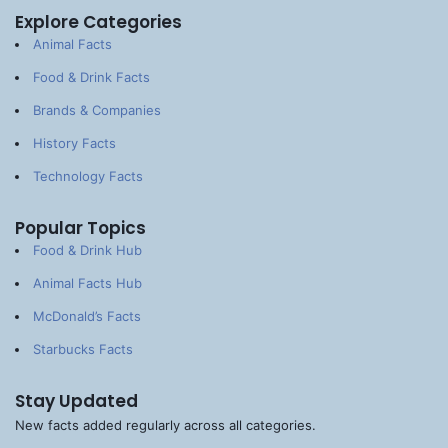
Explore Categories
Animal Facts
Food & Drink Facts
Brands & Companies
History Facts
Technology Facts
Popular Topics
Food & Drink Hub
Animal Facts Hub
McDonald’s Facts
Starbucks Facts
Stay Updated
New facts added regularly across all categories.