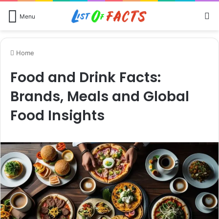
Se
Menu
Home
Food and Drink Facts:
Brands, Meals and Global
Food Insights