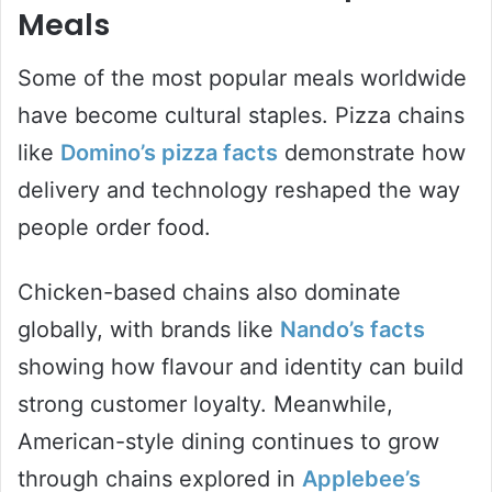
Meals
Some of the most popular meals worldwide
have become cultural staples. Pizza chains
like
Domino’s pizza facts
demonstrate how
delivery and technology reshaped the way
people order food.
Chicken-based chains also dominate
globally, with brands like
Nando’s facts
showing how flavour and identity can build
strong customer loyalty. Meanwhile,
American-style dining continues to grow
through chains explored in
Applebee’s