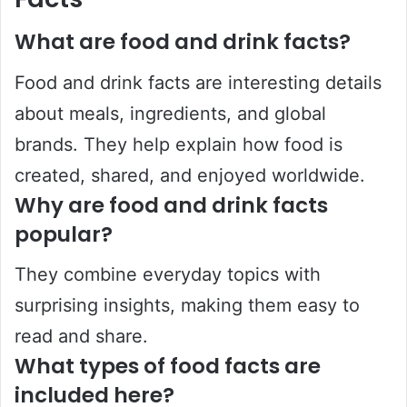
What are food and drink facts?
Food and drink facts are interesting details
about meals, ingredients, and global
brands. They help explain how food is
created, shared, and enjoyed worldwide.
Why are food and drink facts
popular?
They combine everyday topics with
surprising insights, making them easy to
read and share.
What types of food facts are
included here?