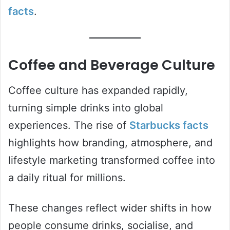
facts
.
Coffee and Beverage Culture
Coffee culture has expanded rapidly,
turning simple drinks into global
experiences. The rise of
Starbucks facts
highlights how branding, atmosphere, and
lifestyle marketing transformed coffee into
a daily ritual for millions.
These changes reflect wider shifts in how
people consume drinks, socialise, and