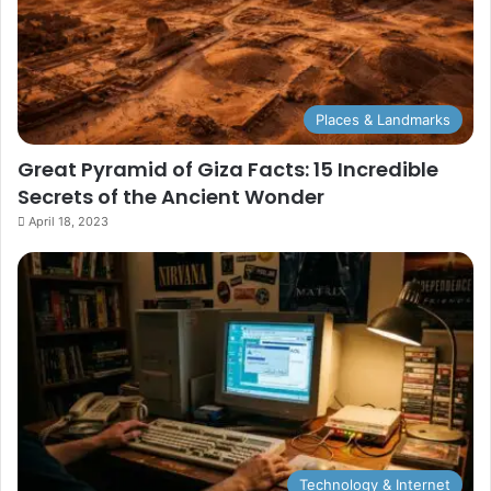
Places & Landmarks
Great Pyramid of Giza Facts: 15 Incredible
Secrets of the Ancient Wonder
April 18, 2023
Technology & Internet