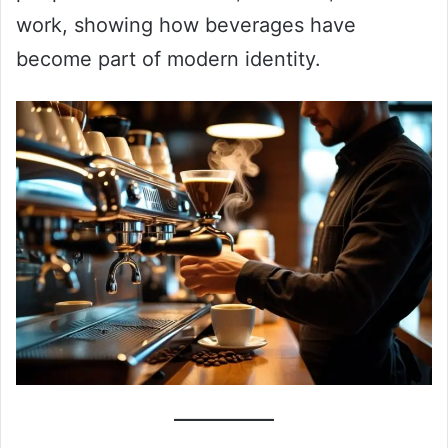
work, showing how beverages have
become part of modern identity.