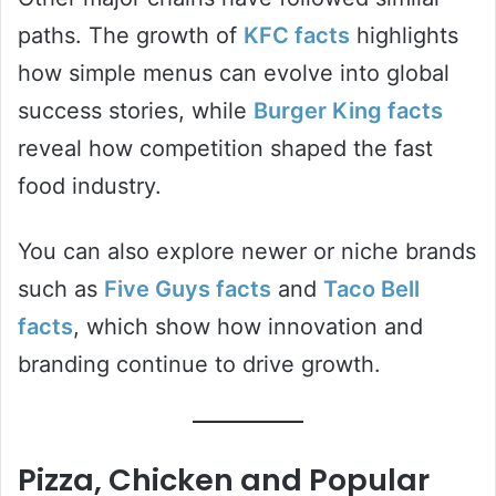
paths. The growth of
KFC facts
highlights
how simple menus can evolve into global
success stories, while
Burger King facts
reveal how competition shaped the fast
food industry.
You can also explore newer or niche brands
such as
Five Guys facts
and
Taco Bell
facts
, which show how innovation and
branding continue to drive growth.
Pizza, Chicken and Popular