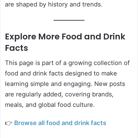
are shaped by history and trends.
Explore More Food and Drink
Facts
This page is part of a growing collection of
food and drink facts designed to make
learning simple and engaging. New posts
are regularly added, covering brands,
meals, and global food culture.
👉
Browse all food and drink facts