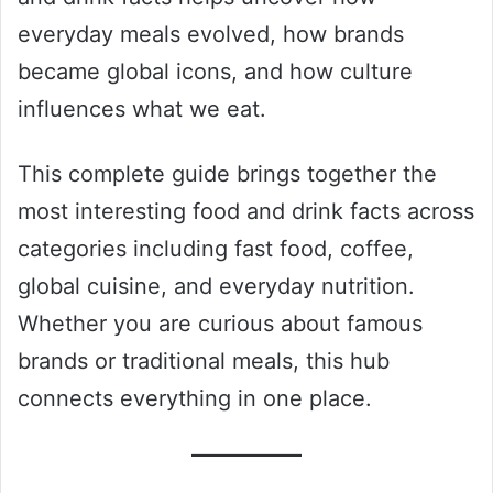
everyday meals evolved, how brands
became global icons, and how culture
influences what we eat.
This complete guide brings together the
most interesting food and drink facts across
categories including fast food, coffee,
global cuisine, and everyday nutrition.
Whether you are curious about famous
brands or traditional meals, this hub
connects everything in one place.