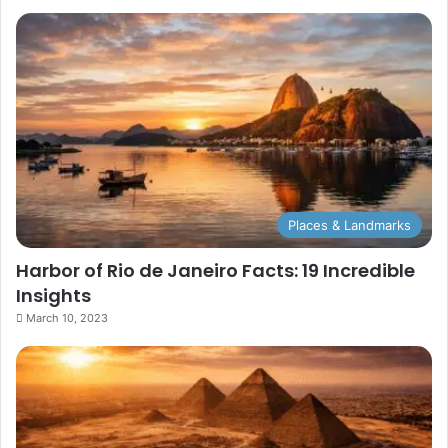
Places & Landmarks
Harbor of Rio de Janeiro Facts: 19 Incredible
Insights
March 10, 2023