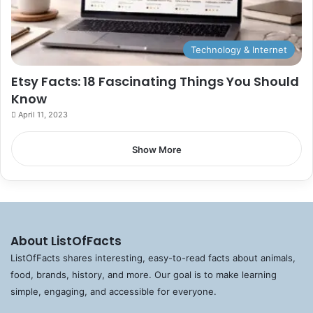
Technology & Internet
Etsy Facts: 18 Fascinating Things You Should
Know
April 11, 2023
Show More
About ListOfFacts
ListOfFacts shares interesting, easy-to-read facts about animals,
food, brands, history, and more. Our goal is to make learning
simple, engaging, and accessible for everyone.