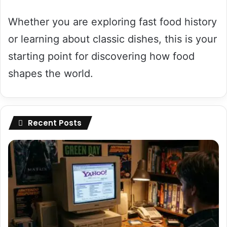
Whether you are exploring fast food history
or learning about classic dishes, this is your
starting point for discovering how food
shapes the world.
Recent Posts