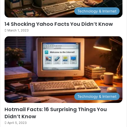
Technology & Internet
14 Shocking Yahoo Facts You Didn’t Know
March 1, 2023
Technology & Internet
Hotmail Facts: 16 Surprising Things You
Didn’t Know
April 5, 2023