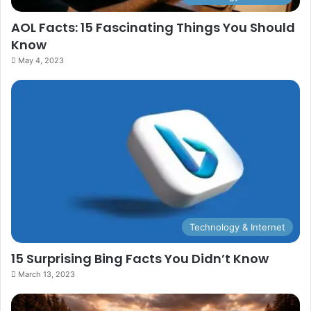
AOL Facts: 15 Fascinating Things You Should
Know
May 4, 2023
Technology & Internet
15 Surprising Bing Facts You Didn’t Know
March 13, 2023