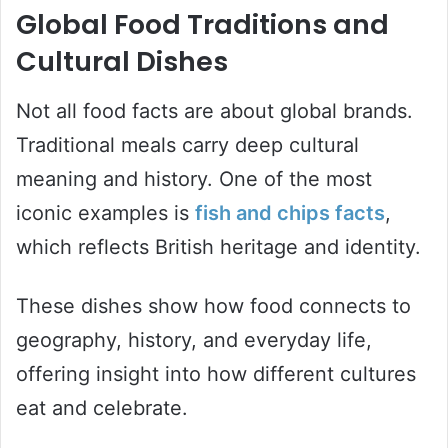
Global Food Traditions and
Cultural Dishes
Not all food facts are about global brands.
Traditional meals carry deep cultural
meaning and history. One of the most
iconic examples is
fish and chips facts
,
which reflects British heritage and identity.
These dishes show how food connects to
geography, history, and everyday life,
offering insight into how different cultures
eat and celebrate.