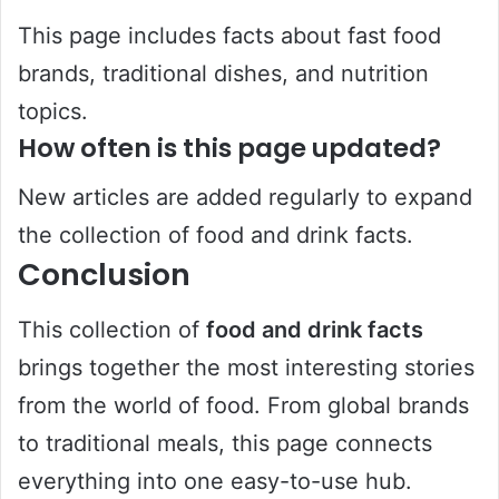
This page includes facts about fast food
brands, traditional dishes, and nutrition
topics.
How often is this page updated?
New articles are added regularly to expand
the collection of food and drink facts.
Conclusion
This collection of
food and drink facts
brings together the most interesting stories
from the world of food. From global brands
to traditional meals, this page connects
everything into one easy-to-use hub.