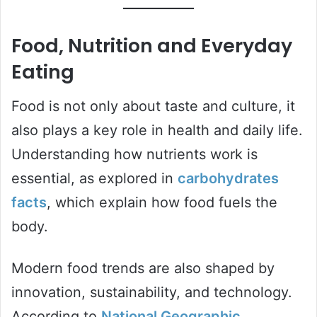
Food, Nutrition and Everyday
Eating
Food is not only about taste and culture, it
also plays a key role in health and daily life.
Understanding how nutrients work is
essential, as explored in
carbohydrates
facts
, which explain how food fuels the
body.
Modern food trends are also shaped by
innovation, sustainability, and technology.
According to
National Geographic
,