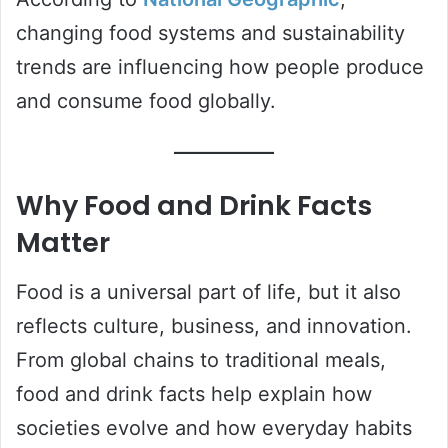
changing food systems and sustainability
trends are influencing how people produce
and consume food globally.
Why Food and Drink Facts
Matter
Food is a universal part of life, but it also
reflects culture, business, and innovation.
From global chains to traditional meals,
food and drink facts help explain how
societies evolve and how everyday habits