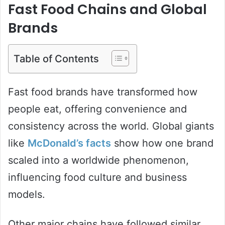
Fast Food Chains and Global
Brands
Table of Contents
Fast food brands have transformed how
people eat, offering convenience and
consistency across the world. Global giants
like
McDonald’s facts
show how one brand
scaled into a worldwide phenomenon,
influencing food culture and business
models.
Other major chains have followed similar