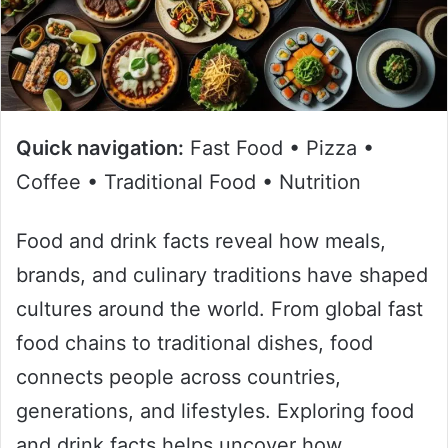
Quick navigation:
Fast Food • Pizza •
Coffee • Traditional Food • Nutrition
Food and drink facts reveal how meals,
brands, and culinary traditions have shaped
cultures around the world. From global fast
food chains to traditional dishes, food
connects people across countries,
generations, and lifestyles. Exploring food
and drink facts helps uncover how