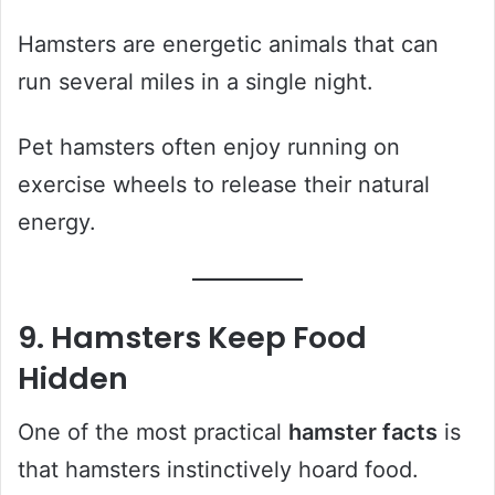
Hamsters are energetic animals that can
run several miles in a single night.
Pet hamsters often enjoy running on
exercise wheels to release their natural
energy.
9. Hamsters Keep Food
Hidden
One of the most practical
hamster facts
is
that hamsters instinctively hoard food.