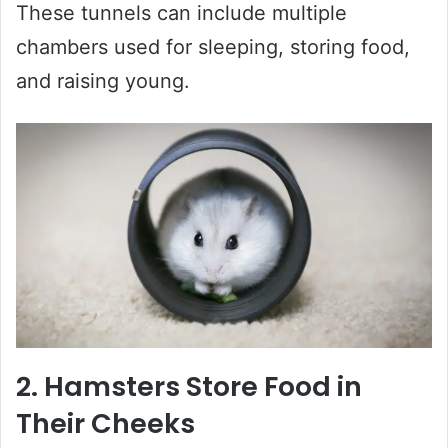
These tunnels can include multiple
chambers used for sleeping, storing food,
and raising young.
2. Hamsters Store Food in
Their Cheeks