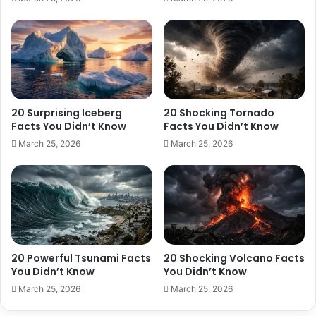
20 Surprising Iceberg
20 Shocking Tornado
Facts You Didn’t Know
Facts You Didn’t Know
March 25, 2026
March 25, 2026
20 Powerful Tsunami Facts
20 Shocking Volcano Facts
You Didn’t Know
You Didn’t Know
March 25, 2026
March 25, 2026