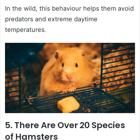
In the wild, this behaviour helps them avoid
predators and extreme daytime
temperatures.
5. There Are Over 20 Species
of Hamsters