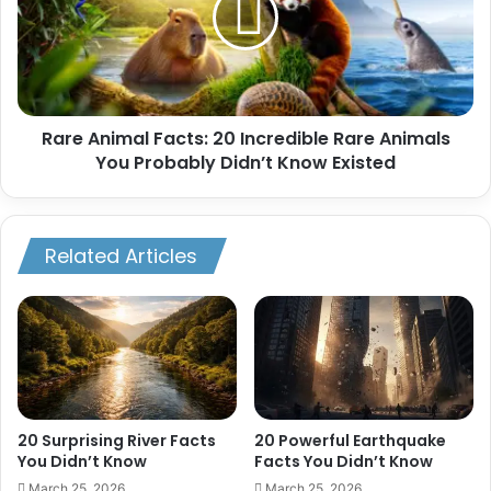
Incredible
Rare
Animals
You
Probably
Rare Animal Facts: 20 Incredible Rare Animals
Didn’t
Know
You Probably Didn’t Know Existed
Existed
Related Articles
20 Surprising River Facts
20 Powerful Earthquake
You Didn’t Know
Facts You Didn’t Know
March 25, 2026
March 25, 2026