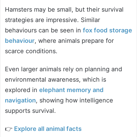
Hamsters may be small, but their survival
strategies are impressive. Similar
behaviours can be seen in
fox food storage
behaviour
, where animals prepare for
scarce conditions.
Even larger animals rely on planning and
environmental awareness, which is
explored in
elephant memory and
navigation
, showing how intelligence
supports survival.
👉
Explore all animal facts