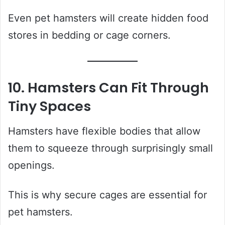
Even pet hamsters will create hidden food
stores in bedding or cage corners.
10. Hamsters Can Fit Through
Tiny Spaces
Hamsters have flexible bodies that allow
them to squeeze through surprisingly small
openings.
This is why secure cages are essential for
pet hamsters.