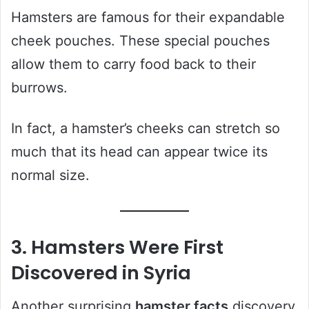
Hamsters are famous for their expandable
cheek pouches. These special pouches
allow them to carry food back to their
burrows.
In fact, a hamster’s cheeks can stretch so
much that its head can appear twice its
normal size.
3. Hamsters Were First
Discovered in Syria
Another surprising
hamster facts
discovery