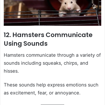
12. Hamsters Communicate
Using Sounds
Hamsters communicate through a variety of
sounds including squeaks, chirps, and
hisses.
These sounds help express emotions such
as excitement, fear, or annoyance.