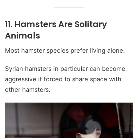
11. Hamsters Are Solitary
Animals
Most hamster species prefer living alone.
Syrian hamsters in particular can become
aggressive if forced to share space with
other hamsters.