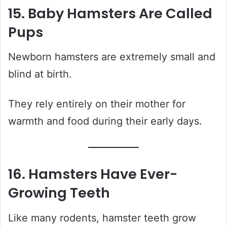
15. Baby Hamsters Are Called
Pups
Newborn hamsters are extremely small and
blind at birth.
They rely entirely on their mother for
warmth and food during their early days.
16. Hamsters Have Ever-
Growing Teeth
Like many rodents, hamster teeth grow