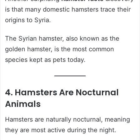
is that many domestic hamsters trace their
origins to Syria.
The Syrian hamster, also known as the
golden hamster, is the most common
species kept as pets today.
4. Hamsters Are Nocturnal
Animals
Hamsters are naturally nocturnal, meaning
they are most active during the night.