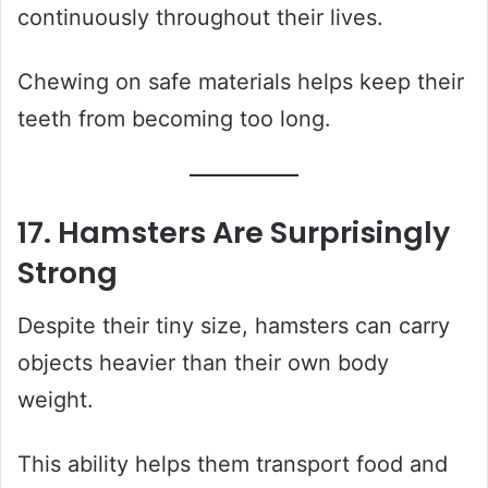
continuously throughout their lives.
Chewing on safe materials helps keep their
teeth from becoming too long.
17. Hamsters Are Surprisingly
Strong
Despite their tiny size, hamsters can carry
objects heavier than their own body
weight.
This ability helps them transport food and