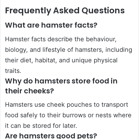
Frequently Asked Questions
What are hamster facts?
Hamster facts describe the behaviour,
biology, and lifestyle of hamsters, including
their diet, habitat, and unique physical
traits.
Why do hamsters store food in
their cheeks?
Hamsters use cheek pouches to transport
food safely to their burrows or nests where
it can be stored for later.
Are hamsters good pets?