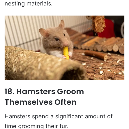
nesting materials.
18. Hamsters Groom
Themselves Often
Hamsters spend a significant amount of
time grooming their fur.