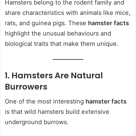
Hamsters belong to the rodent family and
share characteristics with animals like mice,
rats, and guinea pigs. These
hamster facts
highlight the unusual behaviours and
biological traits that make them unique.
1. Hamsters Are Natural
Burrowers
One of the most interesting
hamster facts
is that wild hamsters build extensive
underground burrows.