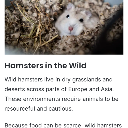
Hamsters in the Wild
Wild hamsters live in dry grasslands and
deserts across parts of Europe and Asia.
These environments require animals to be
resourceful and cautious.
Because food can be scarce, wild hamsters