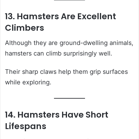
13. Hamsters Are Excellent
Climbers
Although they are ground-dwelling animals,
hamsters can climb surprisingly well.
Their sharp claws help them grip surfaces
while exploring.
14. Hamsters Have Short
Lifespans