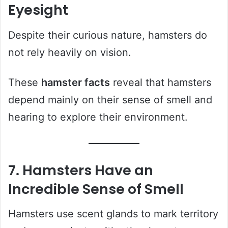
Eyesight
Despite their curious nature, hamsters do
not rely heavily on vision.
These
hamster facts
reveal that hamsters
depend mainly on their sense of smell and
hearing to explore their environment.
7. Hamsters Have an
Incredible Sense of Smell
Hamsters use scent glands to mark territory