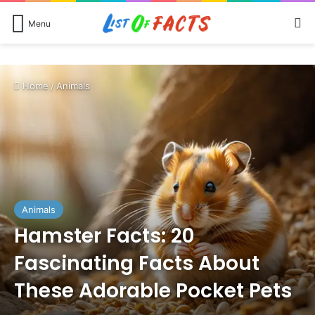
Se
Menu
Home
/
Animals
Animals
Hamster Facts: 20
Fascinating Facts About
These Adorable Pocket Pets