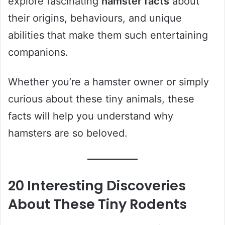
explore fascinating
hamster facts
about
their origins, behaviours, and unique
abilities that make them such entertaining
companions.
Whether you’re a hamster owner or simply
curious about these tiny animals, these
facts will help you understand why
hamsters are so beloved.
20 Interesting Discoveries
About These Tiny Rodents