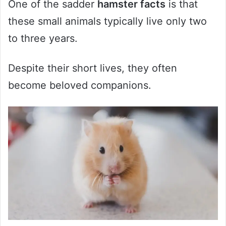
One of the sadder
hamster facts
is that
these small animals typically live only two
to three years.
Despite their short lives, they often
become beloved companions.