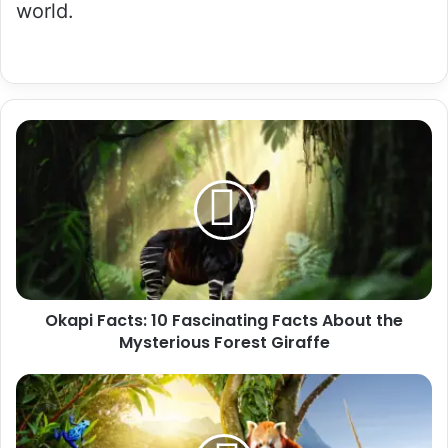
world.
Okapi
Facts:
10
Fascinating
Facts
About
the
Mysterious
Forest
Okapi Facts: 10 Fascinating Facts About the
Giraffe
Mysterious Forest Giraffe
Rare
Animal
Facts:
20