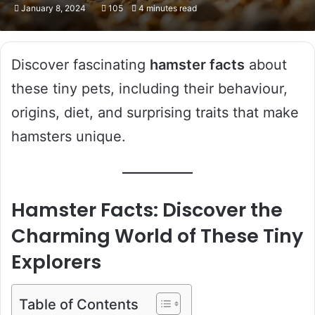
January 8, 2024
105
4 minutes read
Discover fascinating
hamster facts
about
these tiny pets, including their behaviour,
origins, diet, and surprising traits that make
hamsters unique.
Hamster Facts: Discover the
Charming World of These Tiny
Explorers
Table of Contents