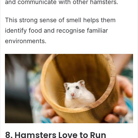
and communicate with other hamsters.
This strong sense of smell helps them
identify food and recognise familiar
environments.
8. Hamsters Love to Run