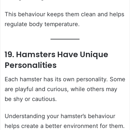
This behaviour keeps them clean and helps
regulate body temperature.
19. Hamsters Have Unique
Personalities
Each hamster has its own personality. Some
are playful and curious, while others may
be shy or cautious.
Understanding your hamster’s behaviour
helps create a better environment for them.