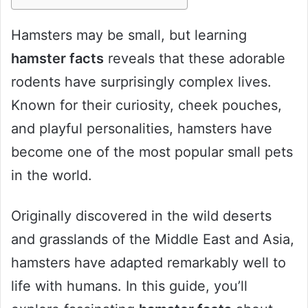
Hamsters may be small, but learning
hamster facts
reveals that these adorable
rodents have surprisingly complex lives.
Known for their curiosity, cheek pouches,
and playful personalities, hamsters have
become one of the most popular small pets
in the world.
Originally discovered in the wild deserts
and grasslands of the Middle East and Asia,
hamsters have adapted remarkably well to
life with humans. In this guide, you’ll