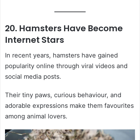
20. Hamsters Have Become
Internet Stars
In recent years, hamsters have gained
popularity online through viral videos and
social media posts.
Their tiny paws, curious behaviour, and
adorable expressions make them favourites
among animal lovers.