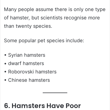
Many people assume there is only one type
of hamster, but scientists recognise more
than twenty species.
Some popular pet species include:
• Syrian hamsters
• dwarf hamsters
• Roborovski hamsters
• Chinese hamsters
6. Hamsters Have Poor