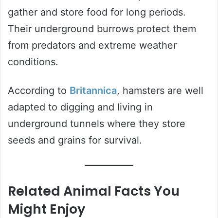
gather and store food for long periods.
Their underground burrows protect them
from predators and extreme weather
conditions.
According to
Britannica
, hamsters are well
adapted to digging and living in
underground tunnels where they store
seeds and grains for survival.
Related Animal Facts You
Might Enjoy