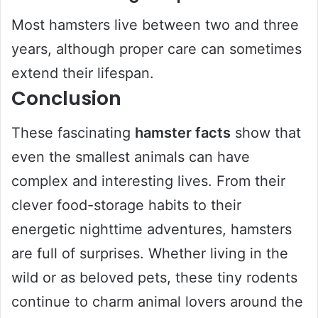
Most hamsters live between two and three
years, although proper care can sometimes
extend their lifespan.
Conclusion
These fascinating
hamster facts
show that
even the smallest animals can have
complex and interesting lives. From their
clever food-storage habits to their
energetic nighttime adventures, hamsters
are full of surprises. Whether living in the
wild or as beloved pets, these tiny rodents
continue to charm animal lovers around the