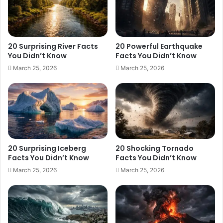
20 Surprising River Facts
20 Powerful Earthquake
You Didn’t Know
Facts You Didn’t Know
March 25, 2026
March 25, 2026
20 Surprising Iceberg
20 Shocking Tornado
Facts You Didn’t Know
Facts You Didn’t Know
March 25, 2026
March 25, 2026