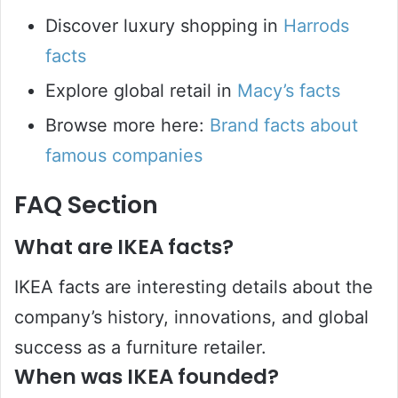
Discover luxury shopping in
Harrods
facts
Explore global retail in
Macy’s facts
Browse more here:
Brand facts about
famous companies
FAQ Section
What are IKEA facts?
IKEA facts are interesting details about the
company’s history, innovations, and global
success as a furniture retailer.
When was IKEA founded?