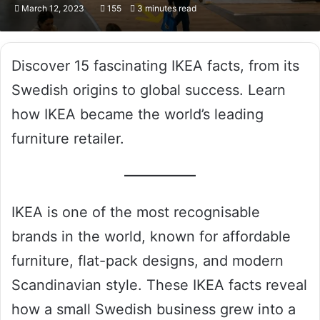
March 12, 2023
155
3 minutes read
Discover 15 fascinating IKEA facts, from its
Swedish origins to global success. Learn
how IKEA became the world’s leading
furniture retailer.
IKEA is one of the most recognisable
brands in the world, known for affordable
furniture, flat-pack designs, and modern
Scandinavian style. These IKEA facts reveal
how a small Swedish business grew into a