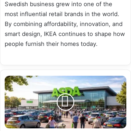
Swedish business grew into one of the
most influential retail brands in the world.
By combining affordability, innovation, and
smart design, IKEA continues to shape how
people furnish their homes today.
14
Amazing
ASDA
Facts
You
Probably
Didn’t
Know