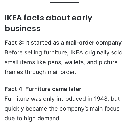
IKEA facts about early
business
Fact 3: It started as a mail-order company
Before selling furniture, IKEA originally sold
small items like pens, wallets, and picture
frames through mail order.
Fact 4: Furniture came later
Furniture was only introduced in 1948, but
quickly became the company’s main focus
due to high demand.