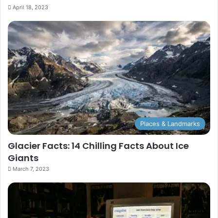
April 18, 2023
Places & Landmarks
Glacier Facts: 14 Chilling Facts About Ice
Giants
March 7, 2023