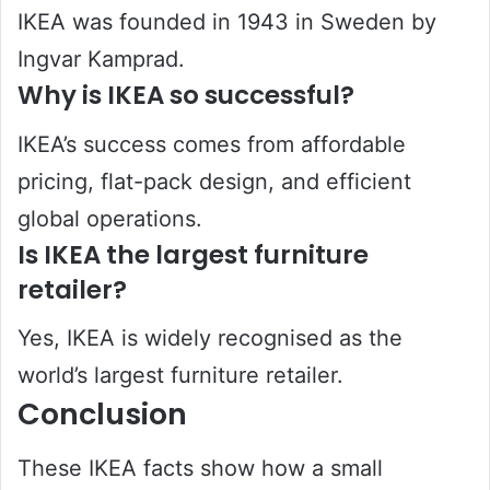
IKEA was founded in 1943 in Sweden by
Ingvar Kamprad.
Why is IKEA so successful?
IKEA’s success comes from affordable
pricing, flat-pack design, and efficient
global operations.
Is IKEA the largest furniture
retailer?
Yes, IKEA is widely recognised as the
world’s largest furniture retailer.
Conclusion
These IKEA facts show how a small