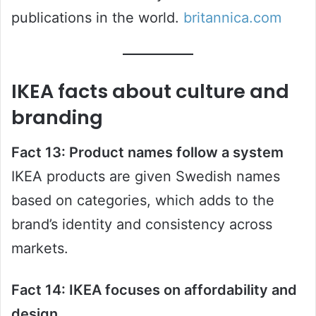
publications in the world.
britannica.com
IKEA facts about culture and
branding
Fact 13: Product names follow a system
IKEA products are given Swedish names
based on categories, which adds to the
brand’s identity and consistency across
markets.
Fact 14: IKEA focuses on affordability and
design