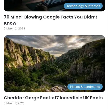
Technology & Internet
70 Mind-Blowing Google Facts You Didn’t
Know
March 2, 2023
Places & Landmarks
Cheddar Gorge Facts: 17 Incredible UK Facts
March 7, 2023