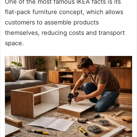
One of the most famous IKEA facts is its
flat-pack furniture concept, which allows
customers to assemble products
themselves, reducing costs and transport
space.