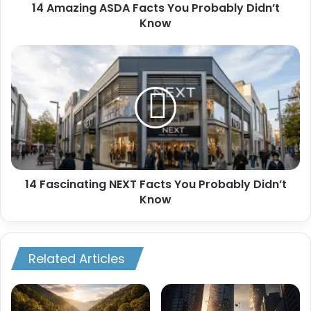
14 Amazing ASDA Facts You Probably Didn’t
Know
14
Fascinating
NEXT
Facts
You
Probably
Didn’t
Know
14 Fascinating NEXT Facts You Probably Didn’t
Know
Related Articles