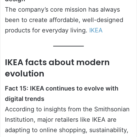
The company’s core mission has always
been to create affordable, well-designed
products for everyday living.
IKEA
IKEA facts about modern
evolution
Fact 15: IKEA continues to evolve with
digital trends
According to insights from the Smithsonian
Institution, major retailers like IKEA are
adapting to online shopping, sustainability,