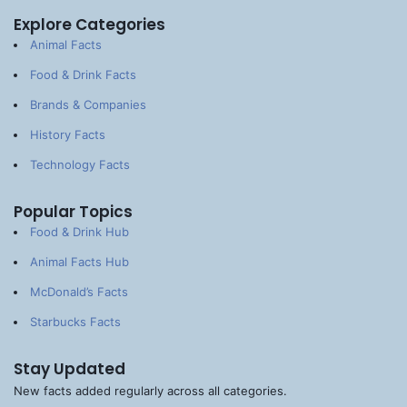
Explore Categories
Animal Facts
Food & Drink Facts
Brands & Companies
History Facts
Technology Facts
Popular Topics
Food & Drink Hub
Animal Facts Hub
McDonald’s Facts
Starbucks Facts
Stay Updated
New facts added regularly across all categories.