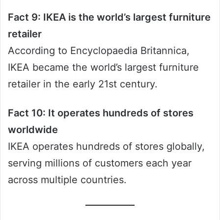
Fact 9: IKEA is the world’s largest furniture
retailer
According to Encyclopaedia Britannica,
IKEA became the world’s largest furniture
retailer in the early 21st century.
Fact 10: It operates hundreds of stores
worldwide
IKEA operates hundreds of stores globally,
serving millions of customers each year
across multiple countries.