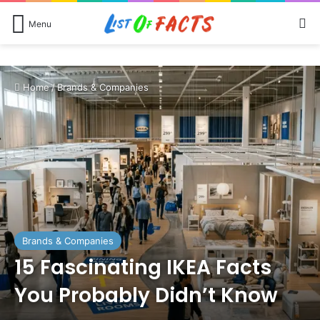
Se
Menu
Home
/
Brands & Companies
Brands & Companies
15 Fascinating IKEA Facts
You Probably Didn’t Know