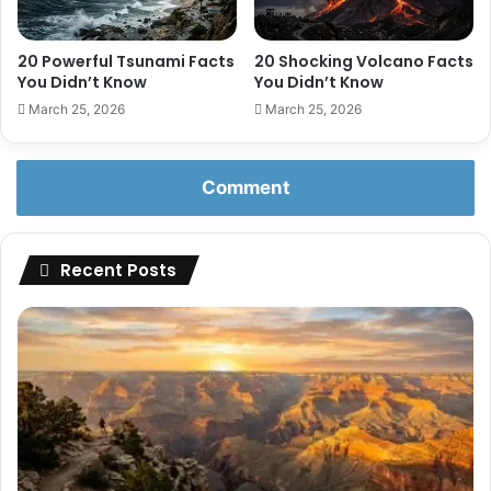
20 Powerful Tsunami Facts
20 Shocking Volcano Facts
You Didn’t Know
You Didn’t Know
March 25, 2026
March 25, 2026
Comment
Recent Posts