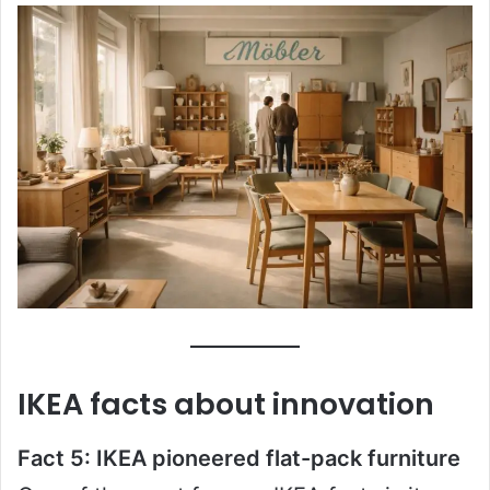
IKEA facts about innovation
Fact 5: IKEA pioneered flat-pack furniture