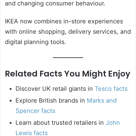
and changing consumer behaviour.
IKEA now combines in-store experiences
with online shopping, delivery services, and
digital planning tools.
Related Facts You Might Enjoy
Discover UK retail giants in
Tesco facts
Explore British brands in
Marks and
Spencer facts
Learn about trusted retailers in
John
Lewis facts