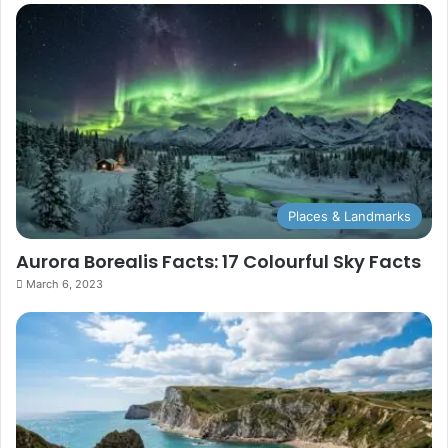
Places & Landmarks
Aurora Borealis Facts: 17 Colourful Sky Facts
March 6, 2023