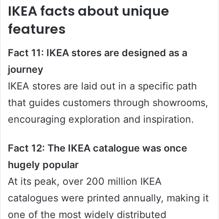
IKEA facts about unique
features
Fact 11: IKEA stores are designed as a
journey
IKEA stores are laid out in a specific path
that guides customers through showrooms,
encouraging exploration and inspiration.
Fact 12: The IKEA catalogue was once
hugely popular
At its peak, over 200 million IKEA
catalogues were printed annually, making it
one of the most widely distributed