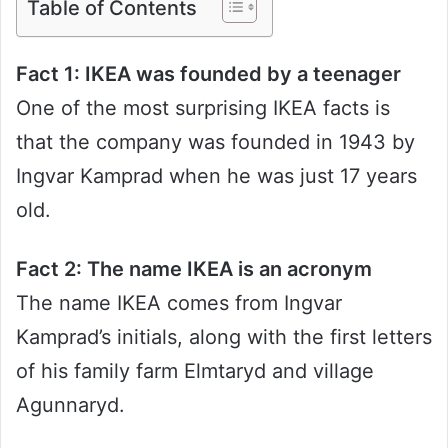
Table of Contents
Fact 1: IKEA was founded by a teenager
One of the most surprising IKEA facts is
that the company was founded in 1943 by
Ingvar Kamprad when he was just 17 years
old.
Fact 2: The name IKEA is an acronym
The name IKEA comes from Ingvar
Kamprad’s initials, along with the first letters
of his family farm Elmtaryd and village
Agunnaryd.