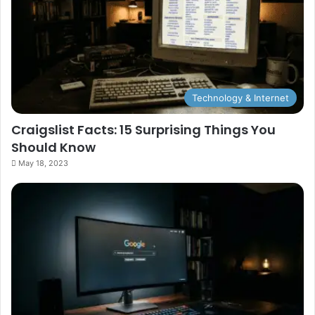
Technology & Internet
Craigslist Facts: 15 Surprising Things You
Should Know
May 18, 2023