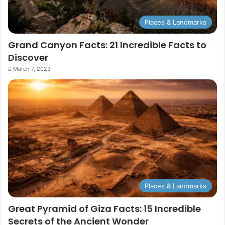
Places & Landmarks
Grand Canyon Facts: 21 Incredible Facts to
Discover
March 7, 2023
Places & Landmarks
Great Pyramid of Giza Facts: 15 Incredible
Secrets of the Ancient Wonder