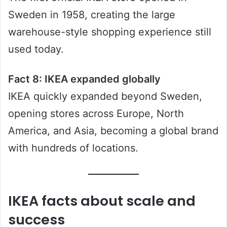
Sweden in 1958, creating the large
warehouse-style shopping experience still
used today.
Fact 8: IKEA expanded globally
IKEA quickly expanded beyond Sweden,
opening stores across Europe, North
America, and Asia, becoming a global brand
with hundreds of locations.
IKEA facts about scale and
success