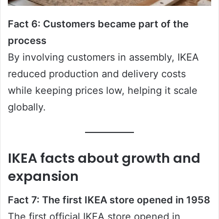
Fact 6: Customers became part of the
process
By involving customers in assembly, IKEA
reduced production and delivery costs
while keeping prices low, helping it scale
globally.
IKEA facts about growth and
expansion
Fact 7: The first IKEA store opened in 1958
The first official IKEA store opened in