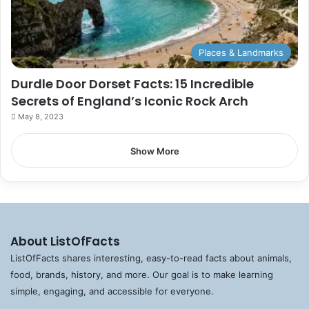
Places & Landmarks
Durdle Door Dorset Facts: 15 Incredible
Secrets of England’s Iconic Rock Arch
May 8, 2023
Show More
About ListOfFacts
ListOfFacts shares interesting, easy-to-read facts about animals,
food, brands, history, and more. Our goal is to make learning
simple, engaging, and accessible for everyone.