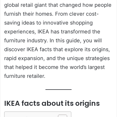
global retail giant that changed how people
furnish their homes. From clever cost-
saving ideas to innovative shopping
experiences, IKEA has transformed the
furniture industry. In this guide, you will
discover IKEA facts that explore its origins,
rapid expansion, and the unique strategies
that helped it become the world’s largest
furniture retailer.
IKEA facts about its origins